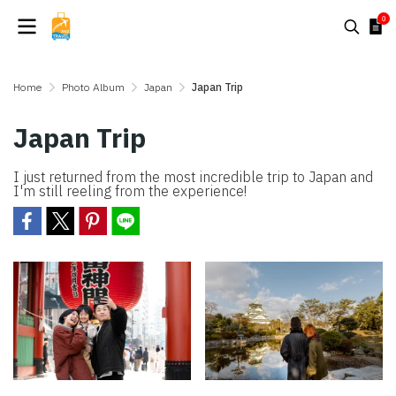
0
Home
Photo Album
Japan
Japan Trip
Japan Trip
I just returned from the most incredible trip to Japan and
I'm still reeling from the experience!