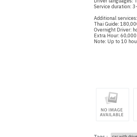
Driver languages: T
Service duration: 3
Additional services
Thai Guide: 180,00
Overnight Driver: h
Extra Hour: 60,000
Note: Up to 10 hou
Tags :
car with driv