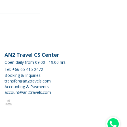
AN2 Travel CS Center
Open daily from 09.00 - 19.00 hrs.
Tel: +66 65 415 2472
Booking & Inquiries:
transfer@an2travels.com
Accounting & Payments:
account@an2travels.com