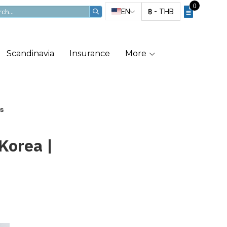
0
EN
฿
-
THB
Scandinavia
Insurance
More
ls
Korea |