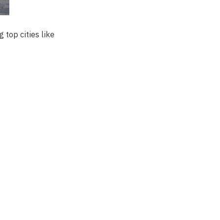
 top cities like