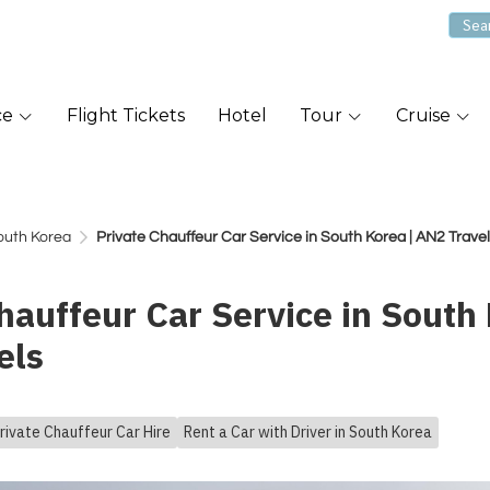
ce
Flight Tickets
Hotel
Tour
Cruise
South Korea
Private Chauffeur Car Service in South Korea | AN2 Trave
hauffeur Car Service in South 
els
rivate Chauffeur Car Hire
Rent a Car with Driver in South Korea