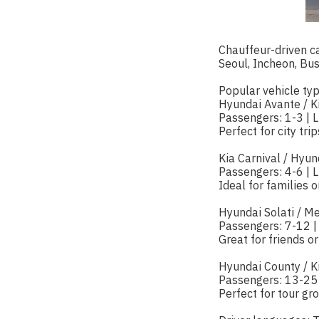
Chauffeur-driven ca
Seoul, Incheon, Bu
Popular vehicle typ
Hyundai Avante / K
Passengers: 1-3 | 
Perfect for city tri
Kia Carnival / Hyun
Passengers: 4-6 | 
Ideal for families 
Hyundai Solati / M
Passengers: 7-12 |
Great for friends or
Hyundai County / K
Passengers: 13-25
Perfect for tour gr