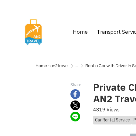
Home
Transport Servi
Home - an2travel
...
Rent a Car with Driver in 
Private C
Share
AN2 Trav
4819 Views
Car Rental Service
P