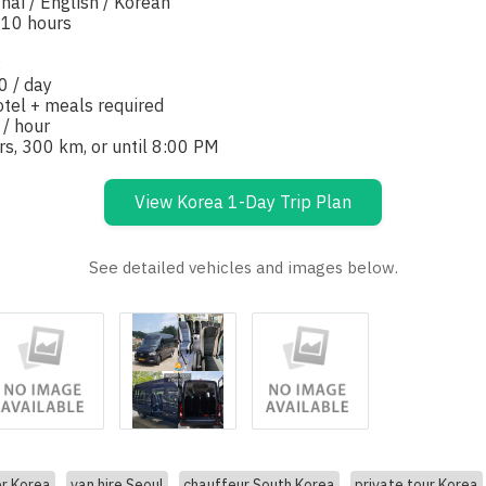
hai / English / Korean
-10 hours
:
0 / day
otel + meals required
 / hour
rs, 300 km, or until 8:00 PM
View Korea 1-Day Trip Plan
See detailed vehicles and images below.
er Korea
van hire Seoul
chauffeur South Korea
private tour Korea