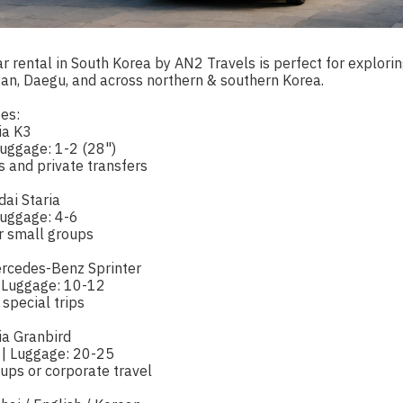
r rental in South Korea by AN2 Travels is perfect for exploring
san, Daegu, and across northern & southern Korea.
es:
ia K3
Luggage: 1-2 (28")
ps and private transfers
dai Staria
Luggage: 4-6
or small groups
ercedes-Benz Sprinter
 Luggage: 10-12
 special trips
ia Granbird
 | Luggage: 20-25
oups or corporate travel