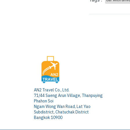
AN2 Travel Co., Ltd.
71/44 Saeng Arun Village, Thanpuying
Phahon Soi
Ngam Wong Wan Road, Lat Yao
Subdistrict, Chatuchak District
Bangkok 10900