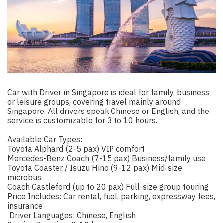
Car with Driver in Singapore is ideal for family, business
or leisure groups, covering travel mainly around
Singapore. All drivers speak Chinese or English, and the
service is customizable for 3 to 10 hours.
Available Car Types:
Toyota Alphard (2-5 pax) VIP comfort
Mercedes-Benz Coach (7-15 pax) Business/family use
Toyota Coaster / Isuzu Hino (9-12 pax) Mid-size
microbus
Coach Castleford (up to 20 pax) Full-size group touring
Price Includes: Car rental, fuel, parking, expressway fees,
insurance
️ Driver Languages: Chinese, English