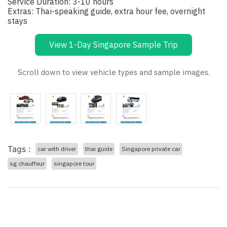
Service Duration: 3-10 hours
Extras: Thai-speaking guide, extra hour fee, overnight
stays
View 1-Day Singapore Sample Trip
Scroll down to view vehicle types and sample images.
Tags :
car with driver
thai guide
Singapore private car
sg chauffeur
singapore tour