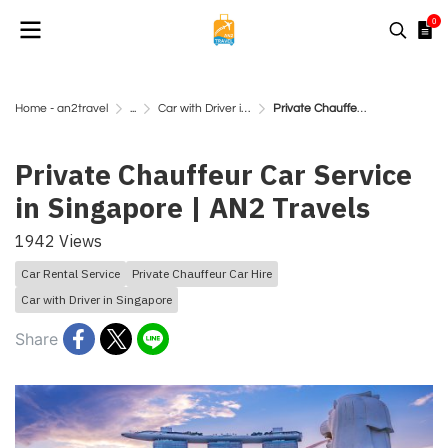
0
Home - an2travel
...
Car with Driver in Singapore
Private Chauffeur Car Service in Singapore | AN2 Travels
Private Chauffeur Car Service
in Singapore | AN2 Travels
1942 Views
Car Rental Service
Private Chauffeur Car Hire
Car with Driver in Singapore
Share