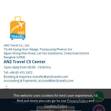
AN2 Travel Co., Ltd.
71/44 Saeng Arun Village, Thanpuying Phahon Soi
Ngam Wong Wan Road, Lat Yao Subdistrict, Chatuchak District
Bangkok 10900
AN2 Travel CS Center
Open daily from 09.00 - 19.00 hrs.
Tel: +66 65 415 2472
Booking & Inquiries: transfer@an2travels.com
Accounting & Payments: account@an2travels.com
This website uses cookies for best user experience, to
find out more you can go to our
Privacy Policy
and
Copyright | All Rights Reserved | Powered by AN2TRAVEL.COM
Cookies Policy
Today Visitor
1,702