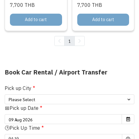
7,700 THB
7,700 THB
Add to cart
Add to cart
1
Book Car Rental / Airport Transfer
Pick up City
Please Select
📅Pick up Date
🕒Pick Up Time
Selected time
04:10