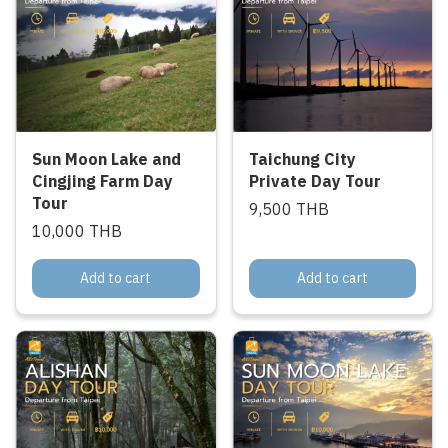
Sun Moon Lake and
Taichung City
Cingjing Farm Day
Private Day Tour
Tour
9,500 THB
10,000 THB
Add to cart
Add to cart