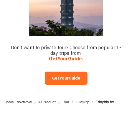
Don't want to private tour? Choose from popular 1-
day trips from
GetYourGuide.
GetYourGuide
Home - an2travel
All Product
Tour
1DayTrip
1daytrip-tw
Day Trip Taiwan