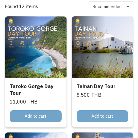
Found 12 items
Recommended
Taroko Gorge Day
Tainan Day Tour
Tour
8,500 THB
11,000 THB
Add to cart
Add to cart