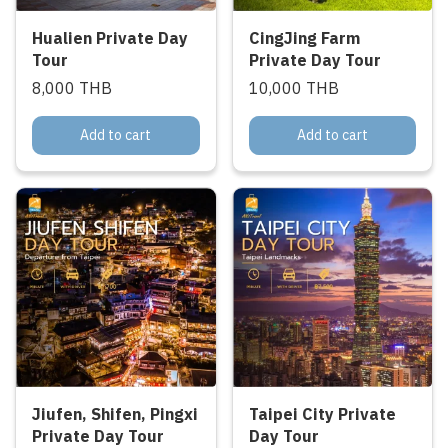
Hualien Private Day
CingJing Farm
Tour
Private Day Tour
8,000 THB
10,000 THB
Add to cart
Add to cart
Jiufen, Shifen, Pingxi
Taipei City Private
Private Day Tour
Day Tour