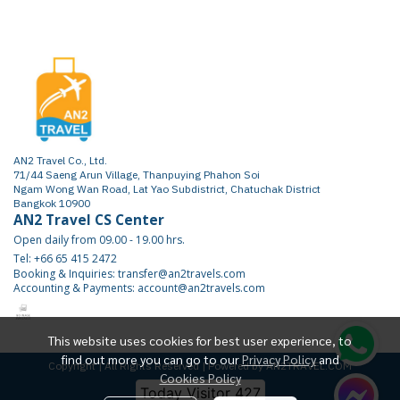
AN2 Travel Co., Ltd.
71/44 Saeng Arun Village, Thanpuying Phahon Soi
Ngam Wong Wan Road, Lat Yao Subdistrict, Chatuchak District
Bangkok 10900
AN2 Travel CS Center
Open daily from 09.00 - 19.00 hrs.
Tel: +66 65 415 2472
Booking & Inquiries: transfer@an2travels.com
Accounting & Payments: account@an2travels.com
This website uses cookies for best user experience, to
find out more you can go to our
Privacy Policy
and
Copyright | All Rights Reserved | Powered by AN2TRAVEL.COM
Cookies Policy
Today Visitor
427