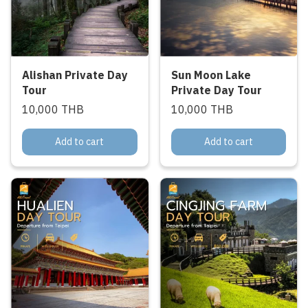
Alishan Private Day
Sun Moon Lake
Tour
Private Day Tour
10,000 THB
10,000 THB
Add to cart
Add to cart