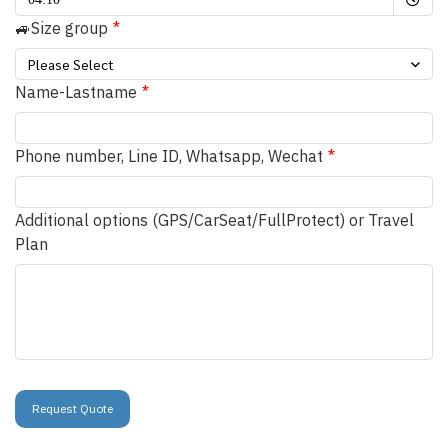
🚙Size group
Please Select
Name-Lastname
Phone number, Line ID, Whatsapp, Wechat
Additional options (GPS/CarSeat/FullProtect) or Travel
Plan
Request Quote