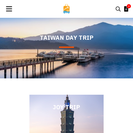
0
TAIWAN DAY TRIP
JOY TRIP