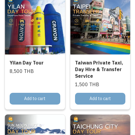
Yilan Day Tour
Taiwan Private Taxi,
Day Hire & Transfer
8,500 THB
Service
1,500 THB
Add to cart
Add to cart