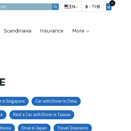
0
EN
฿
-
THB
Scandinavia
Insurance
More
E
r in Singapore
Car with Driver in China
ea
Rent a Car with Driver in Taiwan
h Korea
Drive in Japan
Travel Insurance