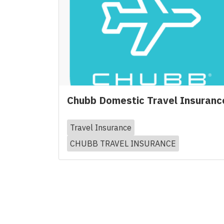
Chubb Domestic Travel Insuranc
Travel Insurance
CHUBB TRAVEL INSURANCE