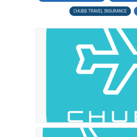
CHUBB TRAVEL INSURANCE