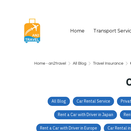
Home
Transport Servi
Home - an2travel
All Blog
Travel Insurance
All Blog
Car Rental Service
Priva
Rent a Car with Driver in Japan
Rent
Rent a Car with Driver in Europe
Car Rental i