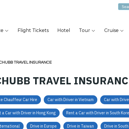
ce
Flight Tickets
Hotel
Tour
Cruise
CHUBB TRAVEL INSURANCE
CHUBB TRAVEL INSURANC
te Chauffeur Car Hire
Car with Driver in Vietnam
Car with Drive
 a Car with Driver in Hong Kong
Rent a Car with Driver in South Kor
nternational
Drive in Europe
Drive in Taiwan
Drive in Sout