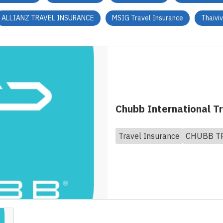
ALLIANZ TRAVEL INSURANCE
MSIG Travel Insurance
Thaivi
Chubb International T
Travel Insurance
CHUBB T