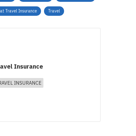
vat Travel Insurance
Travel
ravel Insurance
RAVEL INSURANCE