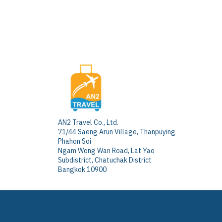
AN2 Travel Co., Ltd.
71/44 Saeng Arun Village, Thanpuying
Phahon Soi
Ngam Wong Wan Road, Lat Yao
Subdistrict, Chatuchak District
Bangkok 10900