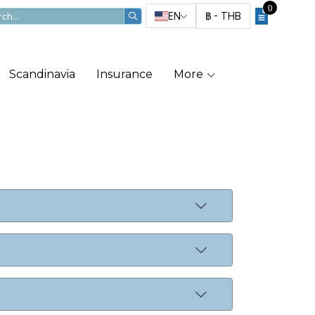
0
EN
฿
-
THB
Scandinavia
Insurance
More