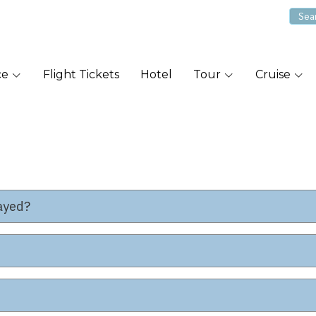
ce
Flight Tickets
Hotel
Tour
Cruise
layed?