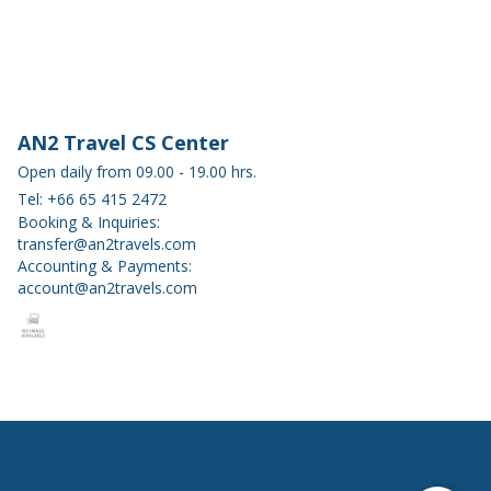
AN2 Travel CS Center
Open daily from 09.00 - 19.00 hrs.
Tel: +66 65 415 2472
Booking & Inquiries:
transfer@an2travels.com
Accounting & Payments:
account@an2travels.com