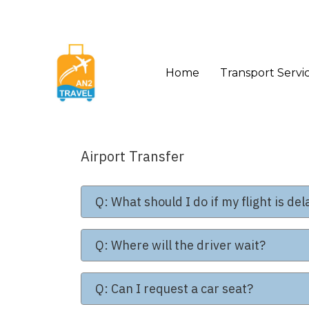
Home
Transport Servi
Airport Transfer
Q: What should I do if my flight is de
Q: Where will the driver wait?
Q: Can I request a car seat?