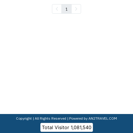
1
Copyright | All Rights Reserved | Powered by AN2TRAVEL.COM
Total Visitor
1,081,540