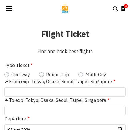
0
Flight Ticket
Find and book best flights
Type Ticket
One-way
Round Trip
Multi-City
🛫From exp: Tokyo, Osaka, Seoul, Taipei, Singapore
🛬To exp: Tokyo, Osaka, Seoul, Taipei, Singapore
Departure