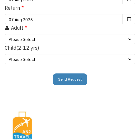
Return
👤 Adult
Please Select
Child(2-12 yrs)
Please Select
Send Request