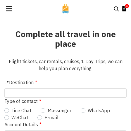
0
Complete all travel in one
place
Flight tickets, car rentals, cruises, 1 Day Trips, we can
help you plan everything.
📍Destination
Type of contact
Line Chat
Massenger
WhatsApp
WeChat
E-mail
Account Details