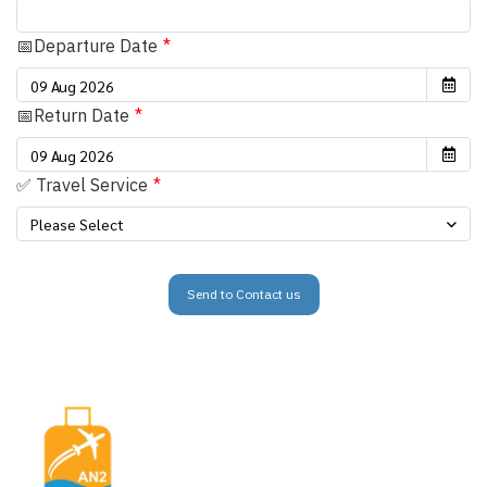
📅Departure Date
📅Return Date
✅ Travel Service
Please Select
Send to Contact us