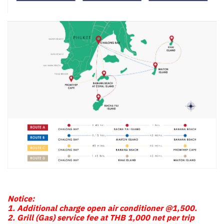
Notice:
1. Additional charge open air conditioner @1,500.
2. Grill (Gas) service fee at THB 1,000 net per trip