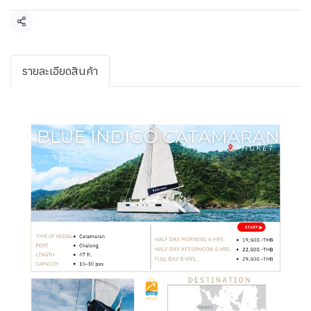
Share
รายละเอียดสินค้า