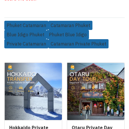
Phuket Catamaran
Catamaran Phuket
Blue Idigo Phuket
Phuket Blue Idigo
Private Catamaran
Catamaran Private Phuket
Related Products
Hokkaido Private
Otaru Private Day