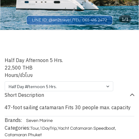
1/1
Phuket Blue Indigo
Catamaran
Half Day Afternoon 5 Hrs.
22,500 THB
Hours/ชั่วโมง
Half Day Afternoon 5 Hrs.
Short Description
47-foot sailing catamaran Fits 30 people max. capacity
Brands:
Seven Marine
Categories:
Tour
,
1DayTrip
,
Yacht Catamaran Speedboat
,
Catamaran Phuket