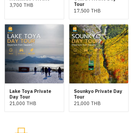
Tour
3,700 THB
17,500 THB
Lake Toya Private
Sounkyo Private Day
Day Tour
Tour
21,000 THB
21,000 THB