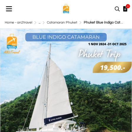
0
Home - an2travel
...
Catamaran Phuket
Phuket Blue Indigo Catamaran