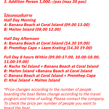
3. Addition Person 1,000.-/pax (max 30 pax)
โปรแกรมเดินทาง
Half Day Morning
A: Banana Beach at Coral Island (09.00 13.00)
B: Maiton Island (08.00 12.00)
Half Day Afternoon
A: Banana Beach at Coral Island (14.30 19.00)
B: Promthep Cape + Laem Krating (14.30 19.00)
Full Day 8 hours Within (09.00-17.00, 10.00-18.00,
11.00-19.00)
A: Racha Yai Island + Banana Beach at Coral Island
B: Maiton Island +Banana Beach at Coral Island
C: Banana Beach at Coral Island + Promthep Cape
D: Khai Island + Maiton Island
*Price changes according to the number of people
boarding the boat Rates change according to the travel
program and time of sailing. Please contact the company.
To check the price per number of people you want to
board the boat.