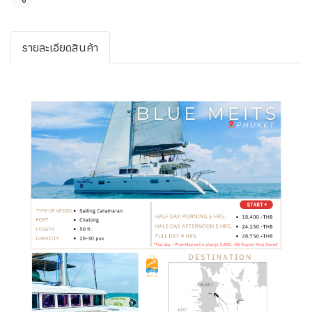
Share
รายละเอียดสินค้า