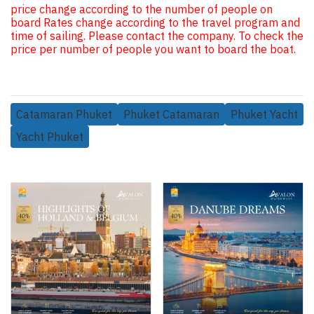
price change according to the number of people on
board Rates change according to the travel program and
time of sailing. Please contact the company. To check the
price per number of people you want to board the boat.
Catamaran Phuket
Phuket Catamaran
Phuket Yacht
Yacht Phuket
Related Products