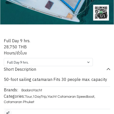
1/1
Phuket Blue Metis
Full Day 9 hrs.
28,750 THB
Hours/ชั่วโมง
Full Day 9 hrs.
Short Description
50-foot sailing catamaran Fits 30 people max. capacity
Brands:
BadaroYacht
Categories:
Tour
,
1DayTrip
,
Yacht Catamaran Speedboat
,
Catamaran Phuket