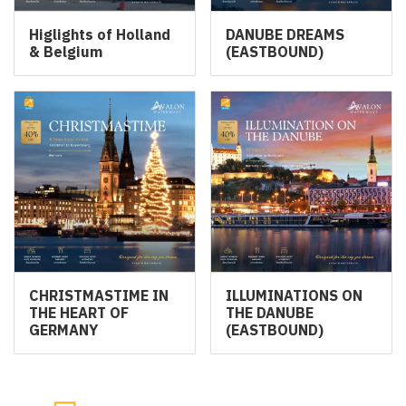
Higlights of Holland
DANUBE DREAMS
& Belgium
(EASTBOUND)
CHRISTMASTIME IN
ILLUMINATIONS ON
THE HEART OF
THE DANUBE
GERMANY
(EASTBOUND)