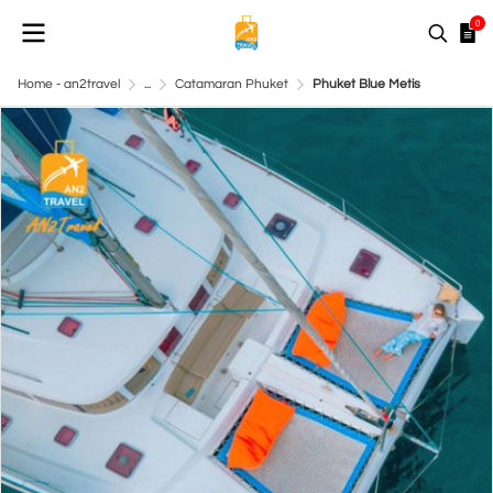
0
Home - an2travel
...
Catamaran Phuket
Phuket Blue Metis