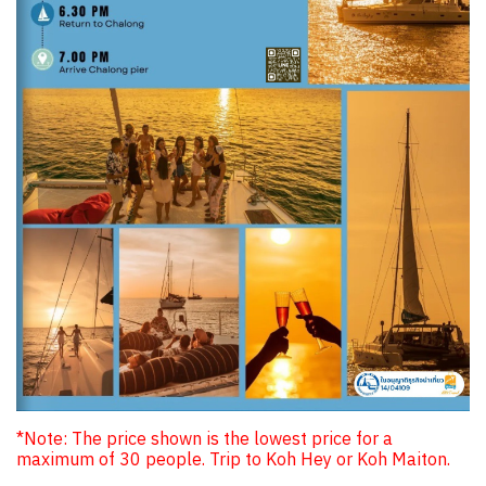
*Note: The price shown is the lowest price for a
maximum of 30 people. Trip to Koh Hey or Koh Maiton.