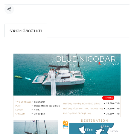
Share
รายละเอียดสินค้า