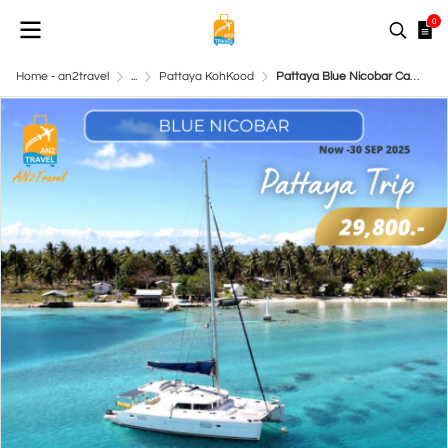
0
Home - an2travel
...
Pattaya KohKood
Pattaya Blue Nicobar Catamaran