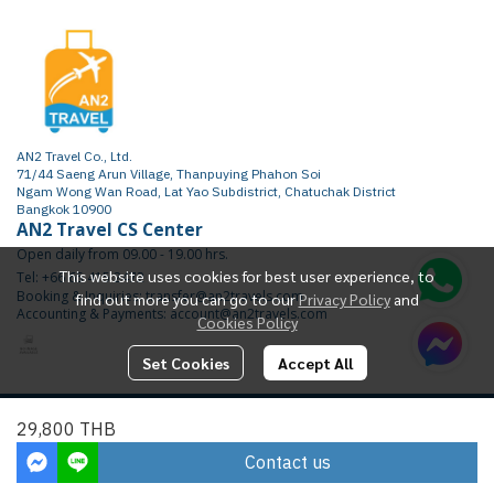
AN2 Travel Co., Ltd.
71/44 Saeng Arun Village, Thanpuying Phahon Soi
Ngam Wong Wan Road, Lat Yao Subdistrict, Chatuchak District
Bangkok 10900
AN2 Travel CS Center
Open daily from 09.00 - 19.00 hrs.
This website uses cookies for best user experience, to
Tel: +66 65 415 2472
Booking & Inquiries: transfer@an2travels.com
find out more you can go to our
Privacy Policy
and
Accounting & Payments: account@an2travels.com
Cookies Policy
Set Cookies
Accept All
Copyright | All Rights Reserved | Powered by AN2TRAVEL.COM
29,800 THB
Today Visitor
2,411
Contact us
Powered By
MakeWebEasy