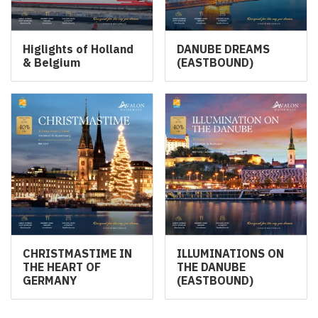
Higlights of Holland
DANUBE DREAMS
& Belgium
(EASTBOUND)
CHRISTMASTIME IN
ILLUMINATIONS ON
THE HEART OF
THE DANUBE
GERMANY
(EASTBOUND)