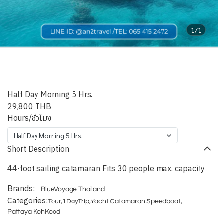
1/1
Pattaya Blue Nicobar
Catamaran
Half Day Morning 5 Hrs.
29,800 THB
Hours/ชั่วโมง
Half Day Morning 5 Hrs.
Short Description
44-foot sailing catamaran Fits 30 people max. capacity
Brands:
BlueVoyage Thailand
Categories:
Tour
,
1DayTrip
,
Yacht Catamaran Speedboat
,
Pattaya KohKood