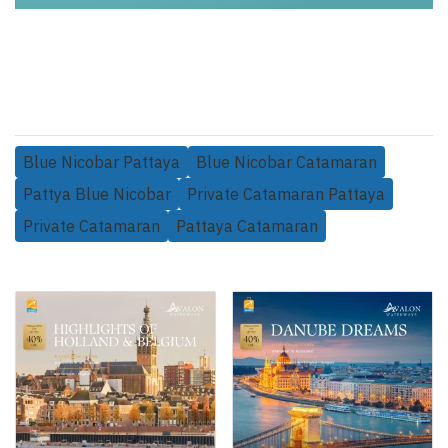
Blue Nicobar Pattaya
Blue Nicobar Catamaran
Pattya Blue Nicobar
Private Catamaran Pattaya
Private Catamaran
Pattaya Catamaran
Related Products