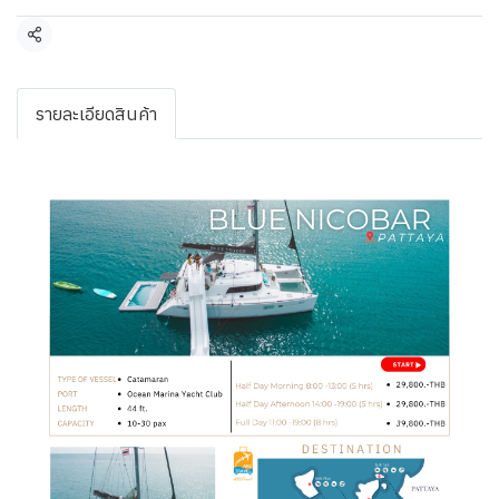
Share
รายละเอียดสินค้า