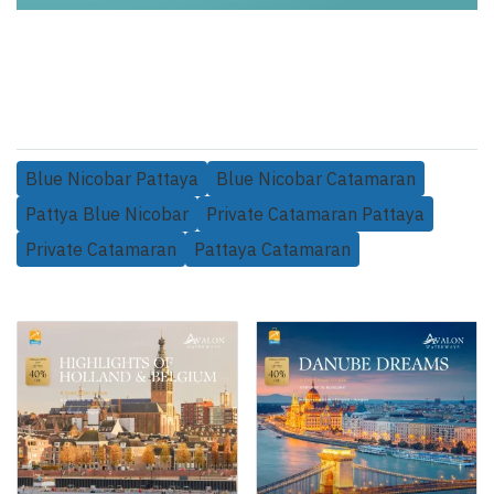
Blue Nicobar Pattaya
Blue Nicobar Catamaran
Pattya Blue Nicobar
Private Catamaran Pattaya
Private Catamaran
Pattaya Catamaran
Related Products