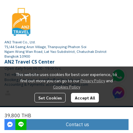
AN2 Travel Co., Ltd.
71/44 Saeng Arun Village, Thanpuying Phahon Soi
Ngam Wong Wan Road, Lat Yao Subdistrict, Chatuchak District
Bangkok 10900
AN2 Travel CS Center
Open daily from 09.00 - 19.00 hrs.
This website uses cookies for best user experience, to
Tel: +66 65 415 2472
Booking & Inquiries: transfer@an2travels.com
find out more you can go to our
Privacy Policy
and
Accounting & Payments: account@an2travels.com
Cookies Policy
Set Cookies
Accept All
Copyright | All Rights Reserved | Powered by AN2TRAVEL.COM
39,800 THB
Today Visitor
2,182
Contact us
Powered By
MakeWebEasy