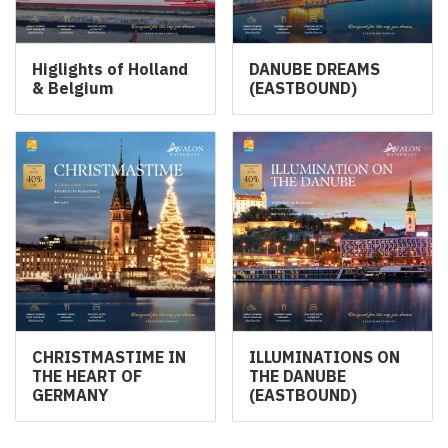
Higlights of Holland
DANUBE DREAMS
& Belgium
(EASTBOUND)
CHRISTMASTIME IN
ILLUMINATIONS ON
THE HEART OF
THE DANUBE
GERMANY
(EASTBOUND)