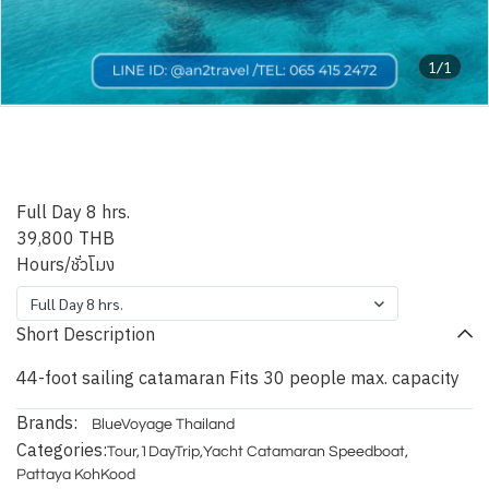
1/1
Pattaya Blue Nicobar
Catamaran
Full Day 8 hrs.
39,800 THB
Hours/ชั่วโมง
Full Day 8 hrs.
Short Description
44-foot sailing catamaran Fits 30 people max. capacity
Brands:
BlueVoyage Thailand
Categories:
Tour
,
1DayTrip
,
Yacht Catamaran Speedboat
,
Pattaya KohKood