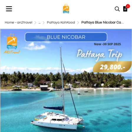
0
Home - an2travel
...
Pattaya KohKood
Pattaya Blue Nicobar Catamaran