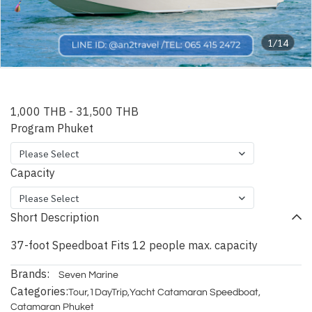
1/14
Phuket Aqva Speedboat
1,000 THB
-
31,500 THB
Program Phuket
Please Select
Capacity
Please Select
Short Description
37-foot Speedboat Fits 12 people max. capacity
Brands:
Seven Marine
Categories:
Tour
,
1DayTrip
,
Yacht Catamaran Speedboat
,
Catamaran Phuket