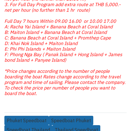
3. For Full Day Program add extra route at THB 5,000.-
net per hour (no further than 1 hr route)
Full Day 7 hours Within 09.00 16.00 or 10.00 17.00
A: Racha Yai Island + Banana Beach at Coral Island
B: Maiton Island + Banana Beach at Coral Island
C: Banana Beach at Coral Island + Promthep Cape
D: Khai Nok Island + Maiton Island
E: Phi Phi Islands + Maiton Island
F: Phong Nga Bay ( Panak Island + Hong Island + James
bond Island + Panyee Island)
*Price changes according to the number of people
boarding the boat Rates change according to the travel
program and time of sailing. Please contact the company.
To check the price per number of people you want to
board the boat.
Phuket Speedboat
Speedboat Phuket
Speedboat Thailand
Thailand Speedboat