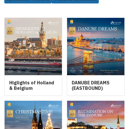
Related Products
Higlights of Holland
DANUBE DREAMS
& Belgium
(EASTBOUND)