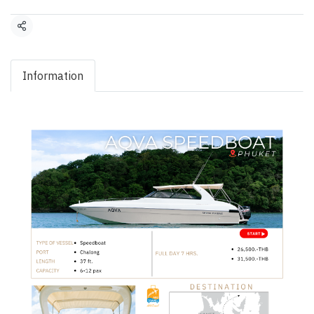
Share
Information