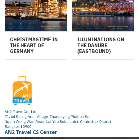
CHRISTMASTIME IN
ILLUMINATIONS ON
THE HEART OF
THE DANUBE
GERMANY
(EASTBOUND)
AN2 Travel Co., Ltd.
71/44 Saeng Arun Village, Thanpuying Phahon Soi
Ngam Wong Wan Road, Lat Yao Subdistrict, Chatuchak District
Bangkok 10900
AN2 Travel CS Center