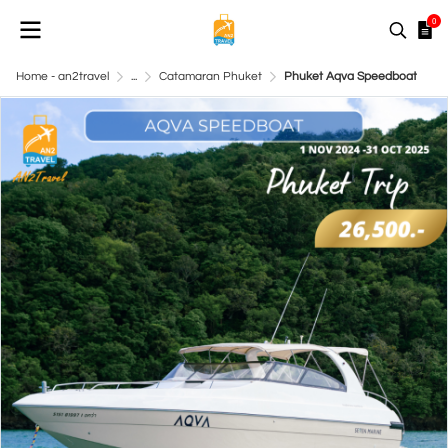
0
Home - an2travel
...
Catamaran Phuket
Phuket Aqva Speedboat