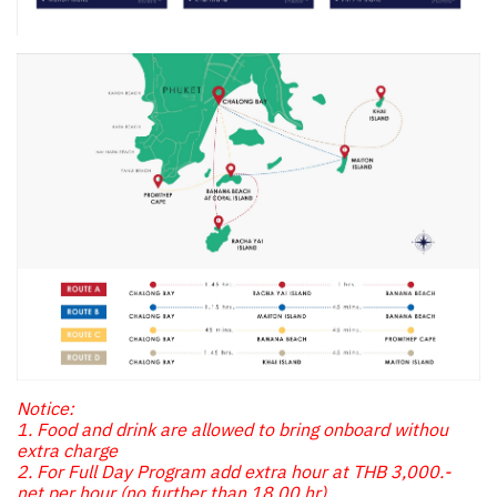
Notice:
1. Food and drink are allowed to bring onboard withou
extra charge
2. For Full Day Program add extra hour at THB 3,000.-
net per hour (no further than 18.00 hr)