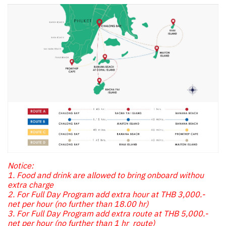
Notice:
1. Food and drink are allowed to bring onboard withou
extra charge
2. For Full Day Program add extra hour at THB 3,000.-
net per hour (no further than 18.00 hr)
3. For Full Day Program add extra route at THB 5,000.-
net per hour (no further than 1 hr route)