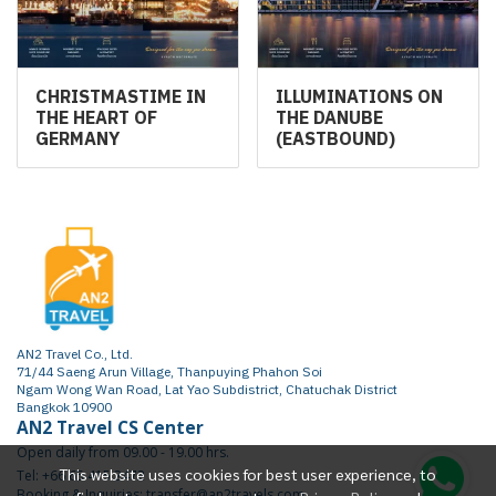
CHRISTMASTIME IN
ILLUMINATIONS ON
THE HEART OF
THE DANUBE
GERMANY
(EASTBOUND)
AN2 Travel Co., Ltd.
71/44 Saeng Arun Village, Thanpuying Phahon Soi
Ngam Wong Wan Road, Lat Yao Subdistrict, Chatuchak District
Bangkok 10900
AN2 Travel CS Center
Open daily from 09.00 - 19.00 hrs.
This website uses cookies for best user experience, to
Tel: +66 65 415 2472
Booking & Inquiries: transfer@an2travels.com