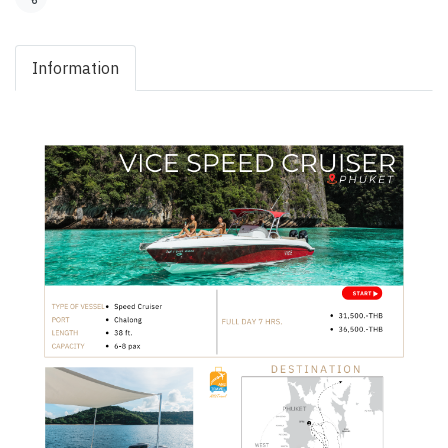
Share
Information