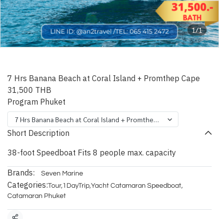
1/1
Phuket Vice Speedboat
7 Hrs Banana Beach at Coral Island + Promthep Cape
31,500 THB
Program Phuket
7 Hrs Banana Beach at Coral Island + Promthep Cape
Short Description
38-foot Speedboat Fits 8 people max. capacity
Brands:
Seven Marine
Categories:
Tour
,
1DayTrip
,
Yacht Catamaran Speedboat
,
Catamaran Phuket