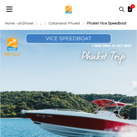
0
Home - an2travel
...
Catamaran Phuket
Phuket Vice Speedboat