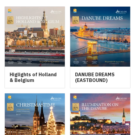
Higlights of Holland
DANUBE DREAMS
& Belgium
(EASTBOUND)