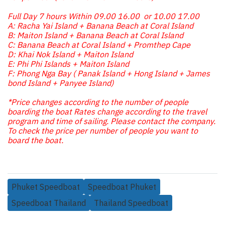
Full Day 7 hours Within 09.00 16.00 or 10.00 17.00
A: Racha Yai Island + Banana Beach at Coral Island
B: Maiton Island + Banana Beach at Coral Island
C: Banana Beach at Coral Island + Promthep Cape
D: Khai Nok Island + Maiton Island
E: Phi Phi Islands + Maiton Island
F: Phong Nga Bay ( Panak Island + Hong Island + James
bond Island + Panyee Island)
*Price changes according to the number of people
boarding the boat Rates change according to the travel
program and time of sailing. Please contact the company.
To check the price per number of people you want to
board the boat.
Phuket Speedboat
Speedboat Phuket
Speedboat Thailand
Thailand Speedboat
Related Products