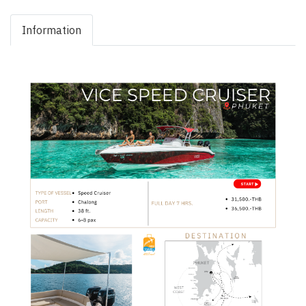
Information