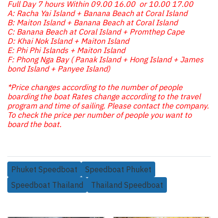
Full Day 7 hours Within 09.00 16.00 or 10.00 17.00
A: Racha Yai Island + Banana Beach at Coral Island
B: Maiton Island + Banana Beach at Coral Island
C: Banana Beach at Coral Island + Promthep Cape
D: Khai Nok Island + Maiton Island
E: Phi Phi Islands + Maiton Island
F: Phong Nga Bay ( Panak Island + Hong Island + James
bond Island + Panyee Island)
*Price changes according to the number of people
boarding the boat Rates change according to the travel
program and time of sailing. Please contact the company.
To check the price per number of people you want to
board the boat.
Phuket Speedboat
Speedboat Phuket
Speedboat Thailand
Thailand Speedboat
Related Products