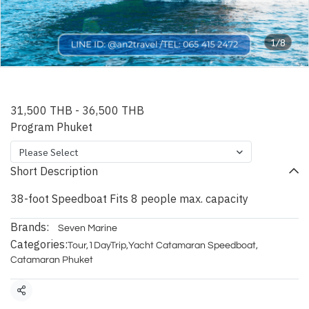
1/8
Phuket Vice Speedboat
31,500 THB
-
36,500 THB
Program Phuket
Please Select
Short Description
38-foot Speedboat Fits 8 people max. capacity
Brands:
Seven Marine
Categories:
Tour
,
1DayTrip
,
Yacht Catamaran Speedboat
,
Catamaran Phuket
Share