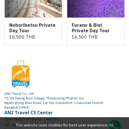
Noboribetsu Private
Furano & Biei
Day Tour
Private Day Tour
16,500 THB
16,500 THB
AN2 Travel Co., Ltd.
71/44 Saeng Arun Village, Thanpuying Phahon Soi
Ngam Wong Wan Road, Lat Yao Subdistrict, Chatuchak District
Bangkok 10900
AN2 Travel CS Center
Open daily from 09.00 - 19.00 hrs.
This website uses cookies for best user experience, to
Tel: +66 65 415 2472