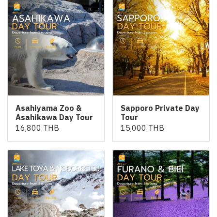
Asahiyama Zoo &
Sapporo Private Day
Asahikawa Day Tour
Tour
16,800 THB
15,000 THB