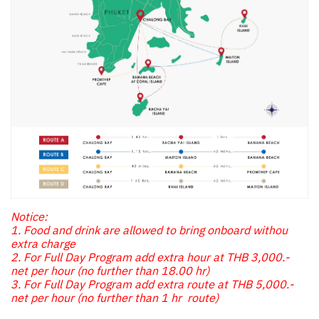
Notice:
1. Food and drink are allowed to bring onboard withou
extra charge
2. For Full Day Program add extra hour at THB 3,000.-
net per hour (no further than 18.00 hr)
3. For Full Day Program add extra route at THB 5,000.-
net per hour (no further than 1 hr route)