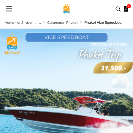
0
Home - an2travel
...
Catamaran Phuket
Phuket Vice Speedboat