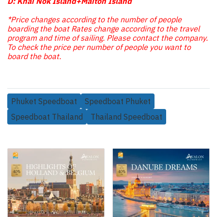
D: Khai Nok Island+Maiton Island
*Price changes according to the number of people
boarding the boat Rates change according to the travel
program and time of sailing. Please contact the company.
To check the price per number of people you want to
board the boat.
Phuket Speedboat
Speedboat Phuket
Speedboat Thailand
Thailand Speedboat
Related Products