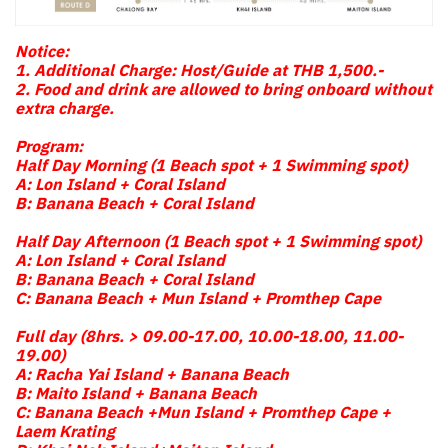
Notice:
1. Additional Charge: Host/Guide at THB 1,500.-
2. Food and drink are allowed to bring onboard without
extra charge.
Program:
Half Day Morning (1 Beach spot + 1 Swimming spot)
A: Lon Island + Coral Island
B: Banana Beach + Coral Island
Half Day Afternoon (1 Beach spot + 1 Swimming spot)
A: Lon Island + Coral Island
B: Banana Beach + Coral Island
C: Banana Beach + Mun Island + Promthep Cape
Full day (8hrs. > 09.00-17.00, 10.00-18.00, 11.00-
19.00)
A: Racha Yai Island + Banana Beach
B: Maito Island + Banana Beach
C: Banana Beach +Mun Island + Promthep Cape +
Laem Krating