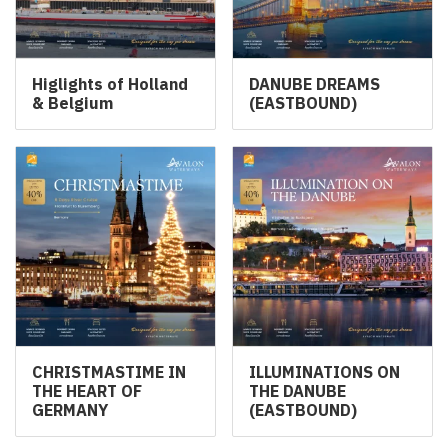
Higlights of Holland
DANUBE DREAMS
& Belgium
(EASTBOUND)
CHRISTMASTIME IN
ILLUMINATIONS ON
THE HEART OF
THE DANUBE
GERMANY
(EASTBOUND)