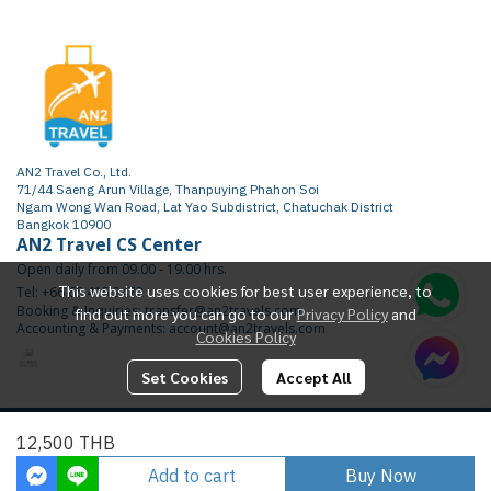
AN2 Travel Co., Ltd.
71/44 Saeng Arun Village, Thanpuying Phahon Soi
Ngam Wong Wan Road, Lat Yao Subdistrict, Chatuchak District
Bangkok 10900
AN2 Travel CS Center
Open daily from 09.00 - 19.00 hrs.
This website uses cookies for best user experience, to
Tel: +66 65 415 2472
Booking & Inquiries: transfer@an2travels.com
find out more you can go to our
Privacy Policy
and
Accounting & Payments: account@an2travels.com
Cookies Policy
Set Cookies
Accept All
Copyright | All Rights Reserved | Powered by AN2TRAVEL.COM
12,500 THB
Today Visitor
1,714
Add to cart
Buy Now