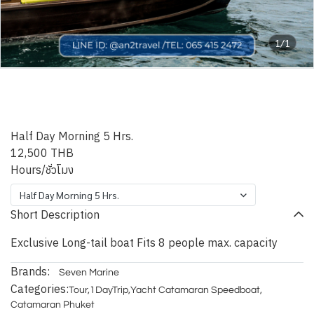
1/1
Phuket Kiri Exclusive Long-
tail boat
Half Day Morning 5 Hrs.
12,500 THB
Hours/ชั่วโมง
Half Day Morning 5 Hrs.
Short Description
Exclusive Long-tail boat Fits 8 people max. capacity
Brands:
Seven Marine
Categories:
Tour
,
1DayTrip
,
Yacht Catamaran Speedboat
,
Catamaran Phuket