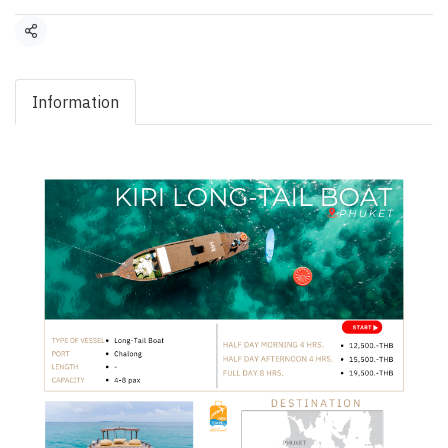
Share
Information