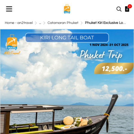
0
Home - an2travel
...
Catamaran Phuket
Phuket Kiri Exclusive Long-tail boat