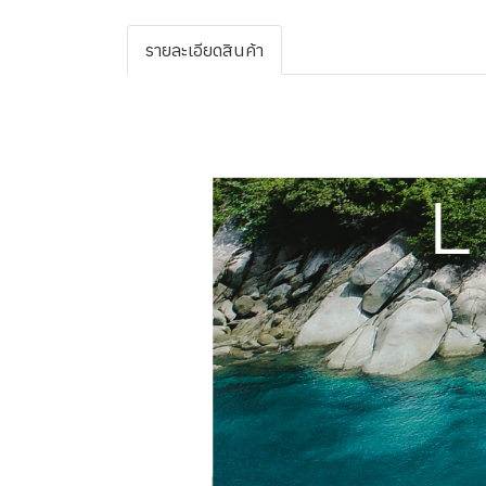
รายละเอียดสินค้า