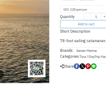
101-120 person
Quantity
Add to cart
Short Description
78-foot sailing catamaran
Brands:
Seven Marine
Categories:
Tour
,
1DayTrip
,
Yac
Share
m