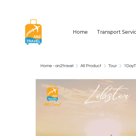
Home
Transport Servi
Home - an2travel
All Product
Tour
1DayT