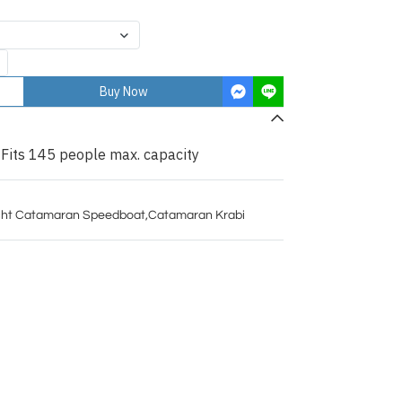
Buy Now
 Fits 145 people max. capacity
ht Catamaran Speedboat
,
Catamaran Krabi