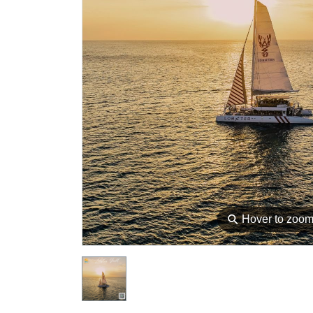
⚲
Hover to zoo