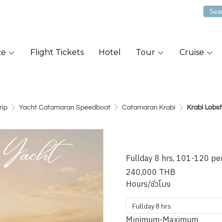
ce
Flight Tickets
Hotel
Tour
Cruise
rip
Yacht Catamaran Speedboat
Catamaran Krabi
Krabi Lobs
Krabi Lobs
Fullday 8 hrs, 101-120 pe
240,000 THB
Hours/ชั่วโมง
Fullday 8 hrs
Minimum-Maximum