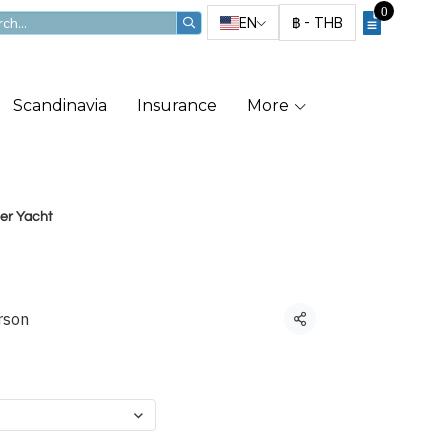
0
EN
฿
-
THB
Scandinavia
Insurance
More
ter Yacht
ter Yacht
rson
Share