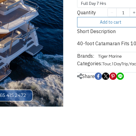
Full Day 7 Hrs
Quantity
Add to cart
Short Description
40-foot Catamaran Fits 10
Brands:
Tiger Marine
Categories:
Tour
,
1DayTrip
,
Yac
Share