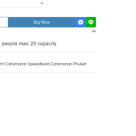
Buy Now
 people max. 20 capacity
ht Catamaran Speedboat
,
Catamaran Phuket