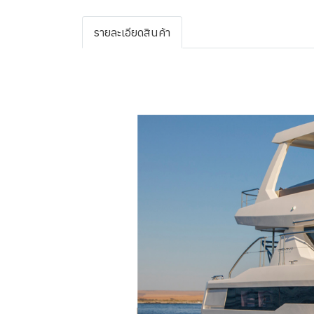
รายละเอียดสินค้า