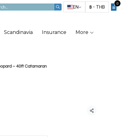
0
EN
฿
-
THB
Scandinavia
Insurance
More
Leopard – 40ft Catamaran
pard – 40ft
Share