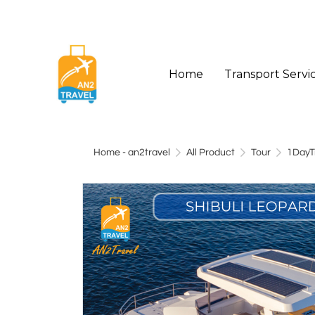
Home
Transport Servi
Home - an2travel
All Product
Tour
1DayT