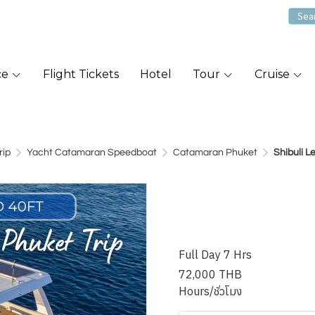
ce
Flight Tickets
Hotel
Tour
Cruise
rip
Yacht Catamaran Speedboat
Catamaran Phuket
Shibuli 
Shibuli Leo
Catamaran
Full Day 7 Hrs
72,000 THB
Hours/ชั่วโมง