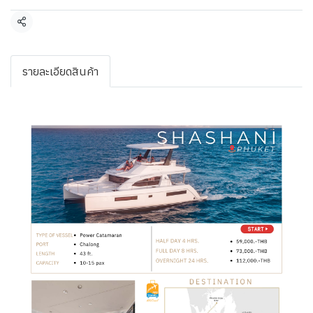
Share
รายละเอียดสินค้า