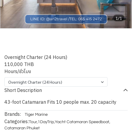
1/1
Shashani Leopard – 43ft
Catamaran
Overnight Charter (24 Hours)
110,000 THB
Hours/ชั่วโมง
Overnight Charter (24 Hours)
Short Description
43-foot Catamaran Fits 10 people max. 20 capacity
Brands:
Tiger Marine
Categories:
Tour
,
1DayTrip
,
Yacht Catamaran Speedboat
,
Catamaran Phuket