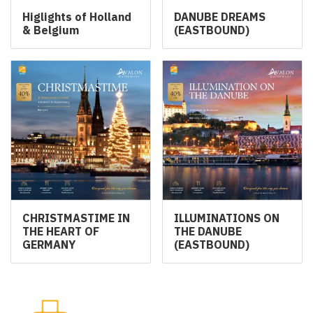
Higlights of Holland
DANUBE DREAMS
& Belgium
(EASTBOUND)
CHRISTMASTIME IN
ILLUMINATIONS ON
THE HEART OF
THE DANUBE
GERMANY
(EASTBOUND)