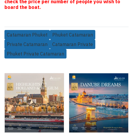
check the price per number of people you wish to
board the boat.
Catamaran Phuket
Phuket Catamaran
Private Catamaran
Catamaran Private
Phuket Private Catamaran
Related Products