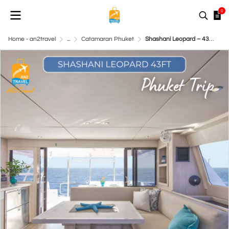
0
Home - an2travel
...
Catamaran Phuket
Shashani Leopard – 43ft Catamaran