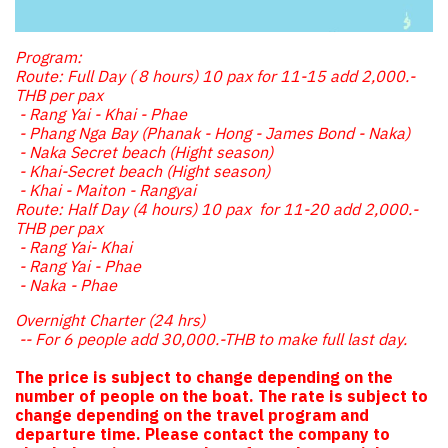
Program:
Route: Full Day ( 8 hours) 10 pax for 11-15 add 2,000.-
THB per pax
- Rang Yai - Khai - Phae
- Phang Nga Bay (Phanak - Hong - James Bond - Naka)
- Naka Secret beach (Hight season)
- Khai-Secret beach (Hight season)
- Khai - Maiton - Rangyai
Route: Half Day (4 hours) 10 pax for 11-20 add 2,000.-
THB per pax
- Rang Yai- Khai
- Rang Yai - Phae
- Naka - Phae
Overnight Charter (24 hrs)
-- For 6 people add 30,000.-THB to make full last day.
The price is subject to change depending on the
number of people on the boat. The rate is subject to
change depending on the travel program and
departure time. Please contact the company to