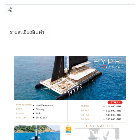
Share
รายละเอียดสินค้า