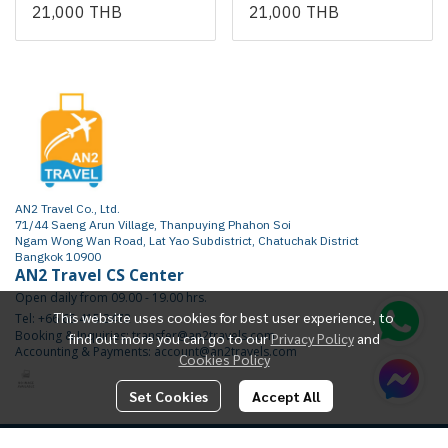
21,000 THB
21,000 THB
AN2 Travel Co., Ltd.
71/44 Saeng Arun Village, Thanpuying Phahon Soi
Ngam Wong Wan Road, Lat Yao Subdistrict, Chatuchak District
Bangkok 10900
AN2 Travel CS Center
Open daily from 09.00 - 19.00 hrs.
This website uses cookies for best user experience, to
Tel: +66 65 415 2472
Booking & Inquiries: transfer@an2travels.com
find out more you can go to our
Privacy Policy
and
Accounting & Payments: account@an2travels.com
Cookies Policy
Set Cookies
Accept All
Copyright | All Rights Reserved | Powered by AN2TRAVEL.COM