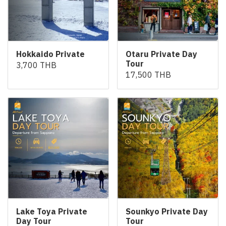
Hokkaido Private
Otaru Private Day
Tour
3,700 THB
17,500 THB
Lake Toya Private
Sounkyo Private Day
Day Tour
Tour