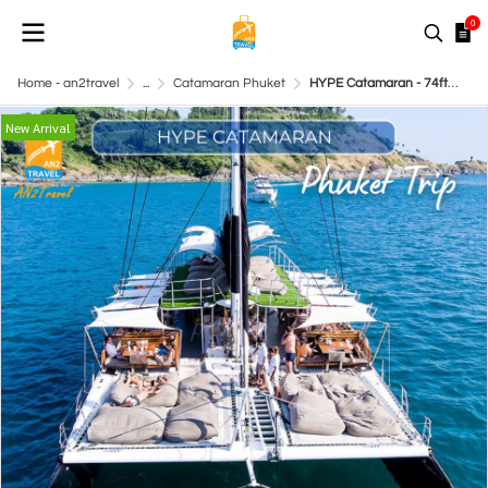
0
Home - an2travel
...
Catamaran Phuket
HYPE Catamaran - 74ft Catamaran
New Arrival