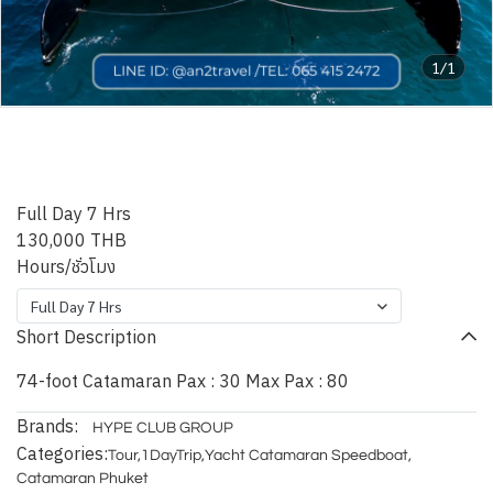
1/1
HYPE Catamaran - 74ft
Catamaran
Full Day 7 Hrs
130,000 THB
Hours/ชั่วโมง
Full Day 7 Hrs
Short Description
74-foot Catamaran Pax : 30 Max Pax : 80
Brands:
HYPE CLUB GROUP
Categories:
Tour
,
1DayTrip
,
Yacht Catamaran Speedboat
,
Catamaran Phuket