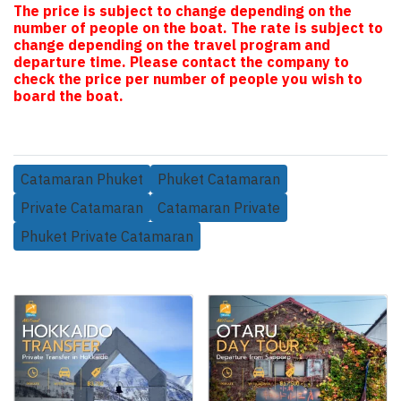
The price is subject to change depending on the
number of people on the boat. The rate is subject to
change depending on the travel program and
departure time. Please contact the company to
check the price per number of people you wish to
board the boat.
Catamaran Phuket
Phuket Catamaran
Private Catamaran
Catamaran Private
Phuket Private Catamaran
Related Products