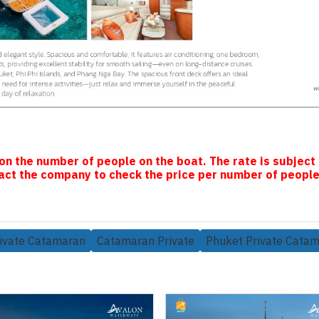
on the number of people on the boat. The rate is subject
ct the company to check the price per number of people
ivate Catamaran
Catamaran Private
Phuket Private Cata