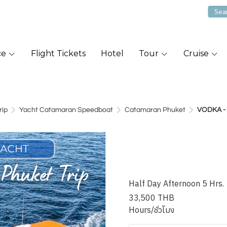
ce
Flight Tickets
Hotel
Tour
Cruise
rip
Yacht Catamaran Speedboat
Catamaran Phuket
VODKA - 
VODKA - 46
Searay Su
Half Day Afternoon 5 Hrs.
33,500 THB
Hours/ชั่วโมง