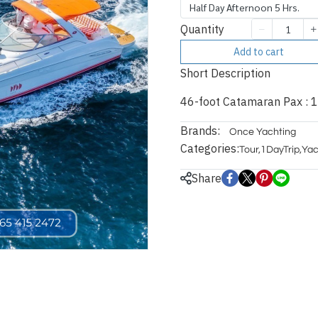
Half Day Afternoon 5 Hrs.
Quantity
Add to cart
Short Description
46-foot Catamaran Pax : 1
Brands:
Once Yachting
Categories:
Tour
,
1DayTrip
,
Yac
Share