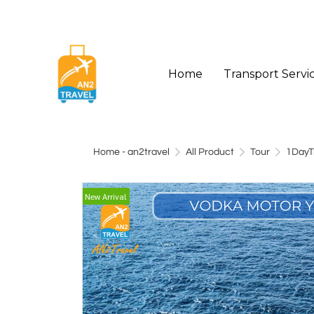
Home
Transport Servi
Home - an2travel
All Product
Tour
1DayT
New Arrival