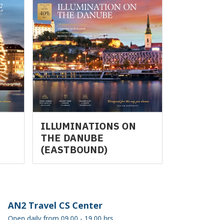
N
ILLUMINATIONS ON
THE DANUBE
(EASTBOUND)
AN2 Travel CS Center
Open daily from 09.00 - 19.00 hrs.