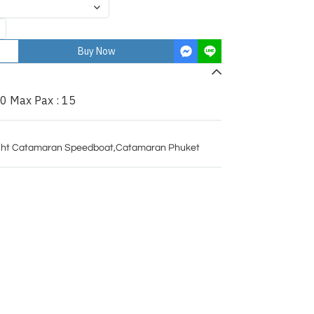
Buy Now
0 Max Pax : 15
ht Catamaran Speedboat
,
Catamaran Phuket