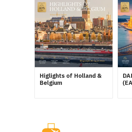
Higlights of Holland &
DA
Belgium
(E