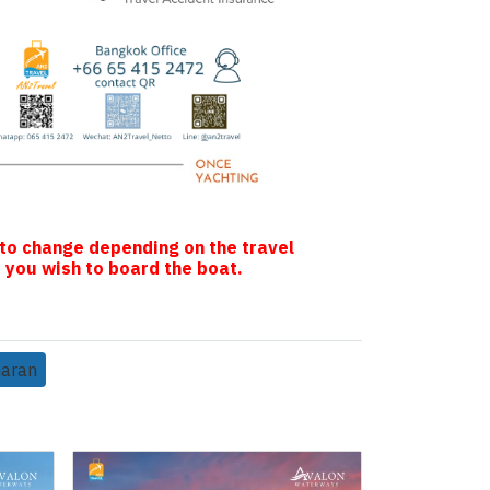
 to change depending on the travel
 you wish to board the boat.
maran