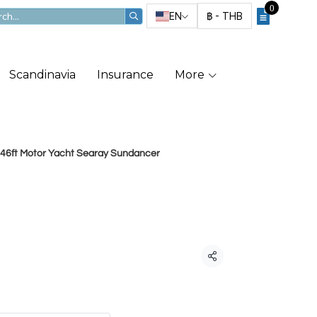
0
EN
฿
-
THB
Scandinavia
Insurance
More
46ft Motor Yacht Searay Sundancer
ft Motor Yacht
ndancer
Share