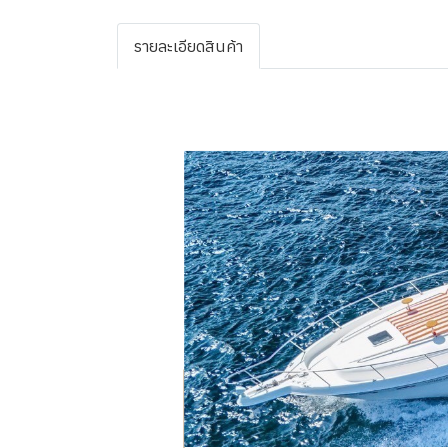
รายละเอียดสินค้า