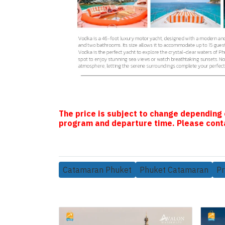
The price is subject to change depending 
program and departure time. Please conta
Catamaran Phuket
Phuket Catamaran
Pr
Related Products