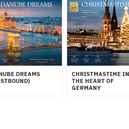
NUBE DREAMS
CHRISTMASTIME I
ASTBOUND)
THE HEART OF
GERMANY