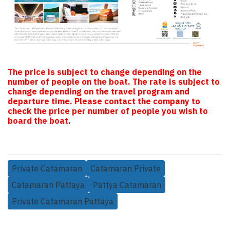
The price is subject to change depending on the
number of people on the boat. The rate is subject to
change depending on the travel program and
departure time. Please contact the company to
check the price per number of people you wish to
board the boat.
Private Catamaran
Catamaran Private
Catamaran Pattaya
Pattya Catamaran
Private Catamaran Pattaya
Related Products