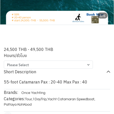
1/6
CHARDANNAY - 55ft Power
Catamaran
24,500 THB
-
49,500 THB
Hours/ชั่วโมง
Please Select
Short Description
55-foot Catamaran Pax : 20-40 Max Pax : 40
Brands:
Once Yachting
Categories:
Tour
,
1DayTrip
,
Yacht Catamaran Speedboat
,
Pattaya KohKood