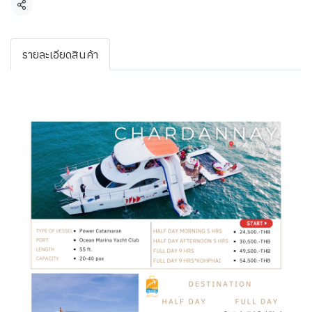
Share
รายละเอียดสินค้า