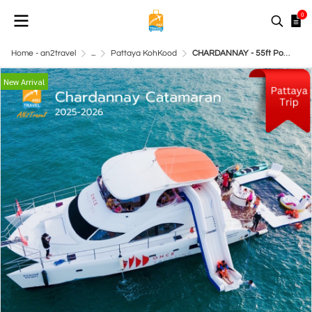
0
Home - an2travel
...
Pattaya KohKood
CHARDANNAY - 55ft Power Catamaran
New Arrival