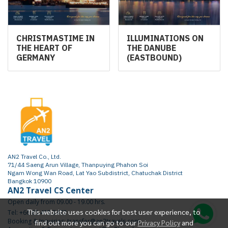
CHRISTMASTIME IN
ILLUMINATIONS ON
THE HEART OF
THE DANUBE
GERMANY
(EASTBOUND)
AN2 Travel Co., Ltd.
71/44 Saeng Arun Village, Thanpuying Phahon Soi
Ngam Wong Wan Road, Lat Yao Subdistrict, Chatuchak District
Bangkok 10900
AN2 Travel CS Center
Open daily from 09.00 - 19.00 hrs.
This website uses cookies for best user experience, to
Tel: +66 65 415 2472
Booking & Inquiries: transfer@an2travels.com
find out more you can go to our
Privacy Policy
and