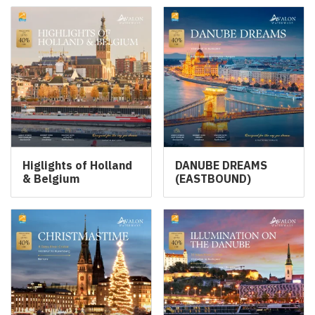
Higlights of Holland
DANUBE DREAMS
& Belgium
(EASTBOUND)