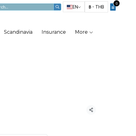
0
EN
฿
-
THB
Scandinavia
Insurance
More
ka Cruise
21
Share