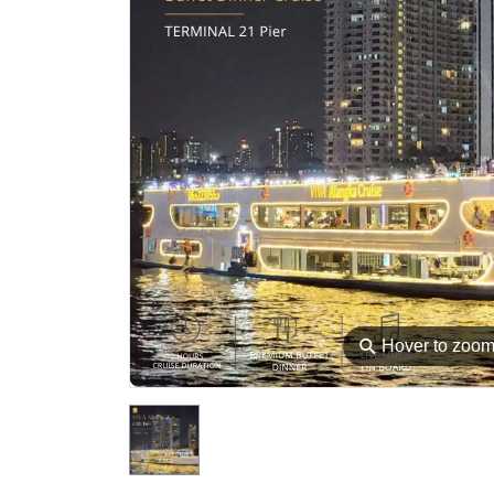
⚲
Hover to zoo