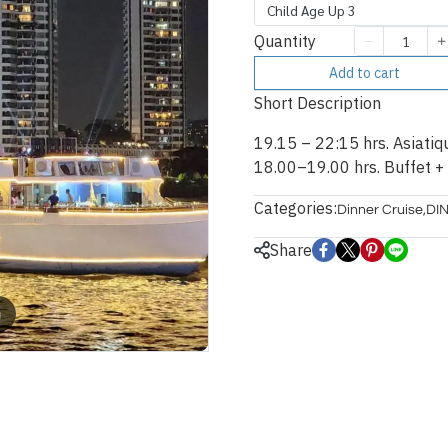
Child Age Up 3
Quantity
Add to cart
Short Description
19.15 – 22:15 hrs. Asiatiq
18.00–19.00 hrs. Buffet +
Categories:
Dinner Cruise
,
DI
Share
m