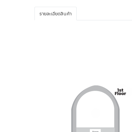
รายละเอียดสินค้า