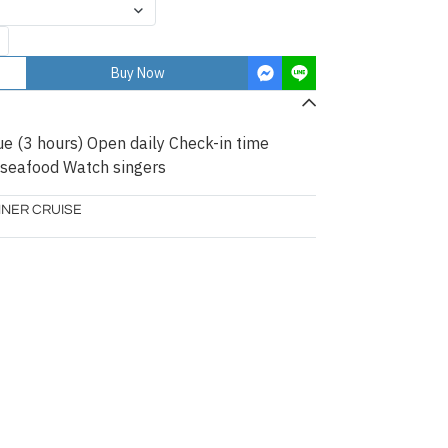
Buy Now
ue (3 hours) Open daily Check-in time
 seafood Watch singers
NNER CRUISE