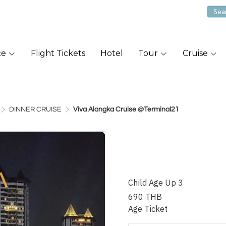
ce
Flight Tickets
Hotel
Tour
Cruise
DINNER CRUISE
Viva Alangka Cruise @Terminal21
Viva Alang
@Terminal
Child Age Up 3
690 THB
Age Ticket