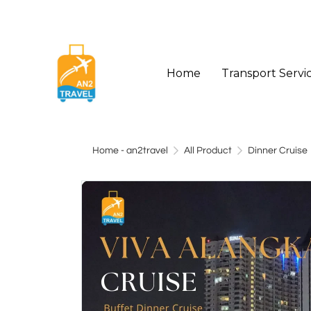
Home
Transport Servi
Home - an2travel
All Product
Dinner Cruise