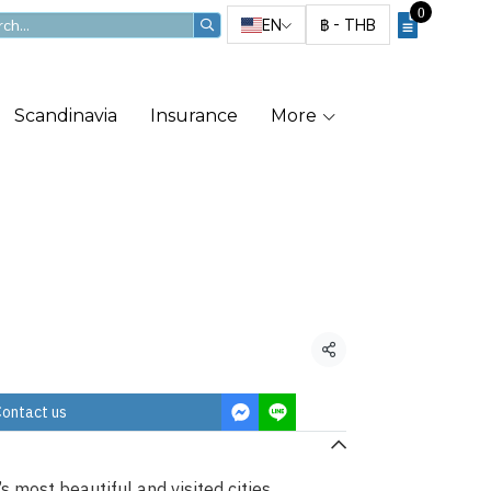
0
EN
฿
-
THB
Scandinavia
Insurance
More
rivate Tour
Share
ontact us
 most beautiful and visited cities.