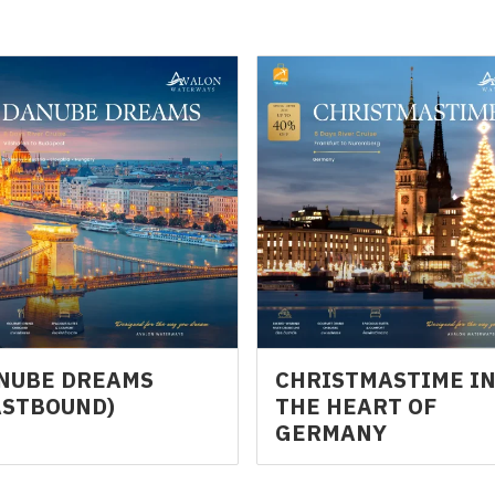
NUBE DREAMS
CHRISTMASTIME I
ASTBOUND)
THE HEART OF
GERMANY