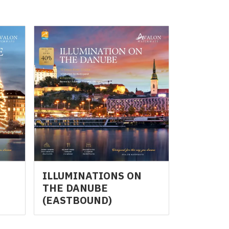
N
ILLUMINATIONS ON
THE DANUBE
(EASTBOUND)