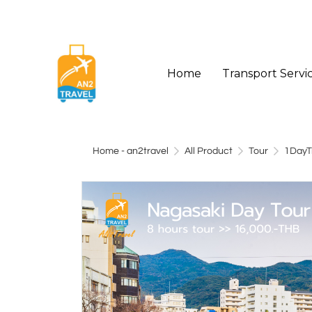
Home
Transport Servi
Home - an2travel
All Product
Tour
1DayT