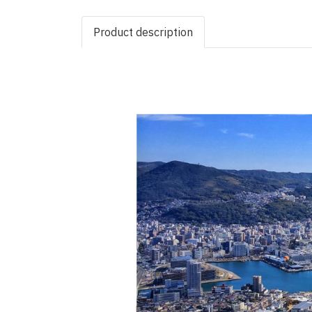
Product description