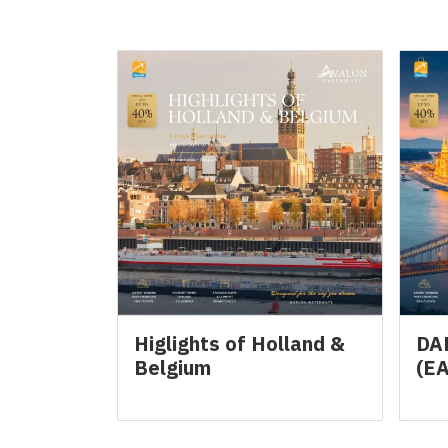
Related Products
Higlights of Holland &
DA
Belgium
(E