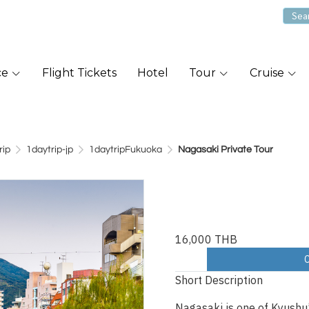
ce
Flight Tickets
Hotel
Tour
Cruise
rip
1daytrip-jp
1daytripFukuoka
Nagasaki Private Tour
Nagasaki P
16,000 THB
C
Short Description
Nagasaki is one of Kyushu’s