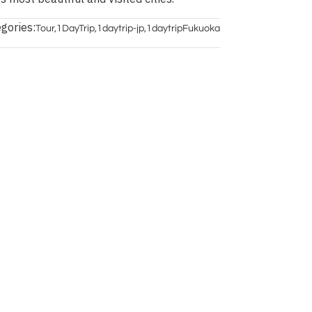
gories:
Tour
,
1DayTrip
,
1daytrip-jp
,
1daytripFukuoka