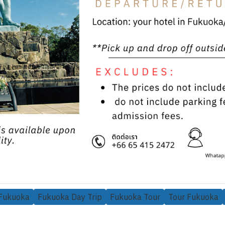
 Fukuoka
Fukuoka Day Trip
Fukuoka Tour
Tour Fukuoka