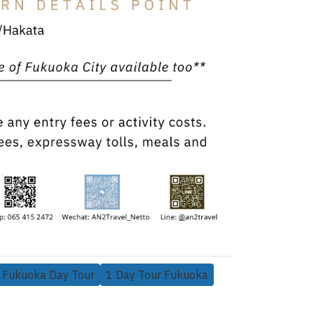
Fukuoka Day Tour
1 Day Tour Fukuoka