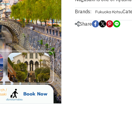
Brands:
Cate
Fukuoka Kotsu
Share