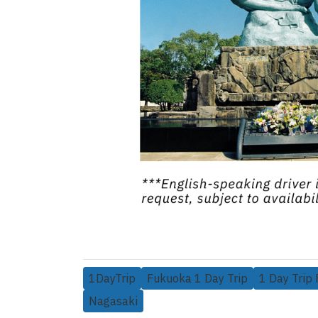
1DayTrip
Fukuoka 1 Day Trip
1 Day Trip
Nagasaki