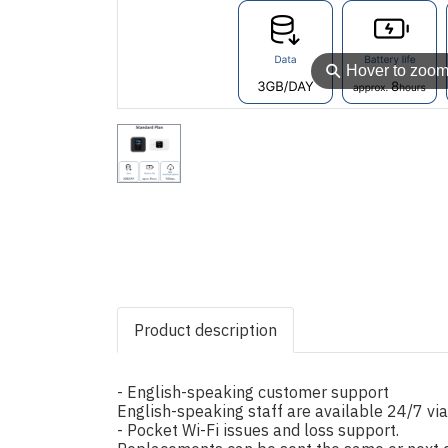
⚲
Hover to zoo
Product description
- English-speaking customer support
English-speaking staff are available 24/7 vi
- Pocket Wi-Fi issues and loss support.