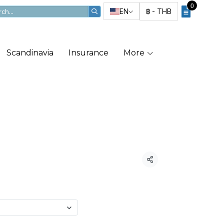
0
EN
฿
-
THB
Scandinavia
Insurance
More
 JP Rental
Share