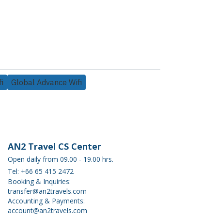
i
Global Advance Wifi
AN2 Travel CS Center
Open daily from 09.00 - 19.00 hrs.
Tel: +66 65 415 2472
Booking & Inquiries:
transfer@an2travels.com
Accounting & Payments:
account@an2travels.com