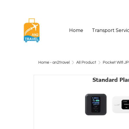
Home
Transport Servi
Home - an2travel
All Product
Pocket Wifi JP