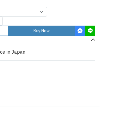
Buy Now
ce in Japan