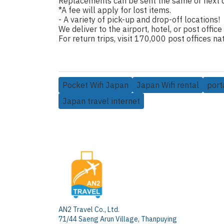
Replacements can be sent the same or next 
*A fee will apply for lost items.
- A variety of pick-up and drop-off locations!
We deliver to the airport, hotel, or post office
For return trips, visit 170,000 post offices 
Pocket Wifi Japan
Japan Wifi rental
port
Japan travel internet
AN2 Travel Co., Ltd.
71/44 Saeng Arun Village, Thanpuying