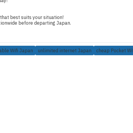
day!
 that best suits your situation!
nationwide before departing Japan.
able Wifi Japan
unlimited internet Japan
cheap Pocket Wif