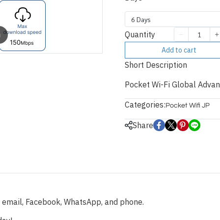
6 Days
Quantity
m
Add to cart
Short Description
Pocket Wi-Fi Global Advan
Categories:
Pocket Wifi JP
Share
a email, Facebook, WhatsApp, and phone.