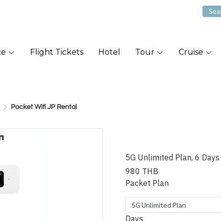
ce
Flight Tickets
Hotel
Tour
Cruise
Pocket Wifi JP Rental
Pocket Wifi
5G Unlimited Plan, 6 Days
980 THB
Packet Plan
5G Unlimited Plan
Days