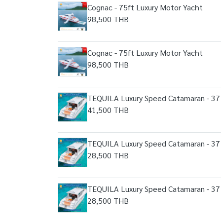
Cognac - 75ft Luxury Motor Yacht
98,500 THB
Cognac - 75ft Luxury Motor Yacht
98,500 THB
TEQUILA Luxury Speed Catamaran - 37 
41,500 THB
TEQUILA Luxury Speed Catamaran - 37 
28,500 THB
TEQUILA Luxury Speed Catamaran - 37 
28,500 THB