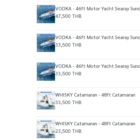
VODKA - 46ft Motor Yacht Searay Sun
47,500 THB
VODKA - 46ft Motor Yacht Searay Sun
33,500 THB
VODKA - 46ft Motor Yacht Searay Sun
33,500 THB
WHISKY Catamaran - 48ft Catamaran
33,500 THB
WHISKY Catamaran - 48ft Catamaran
23,500 THB