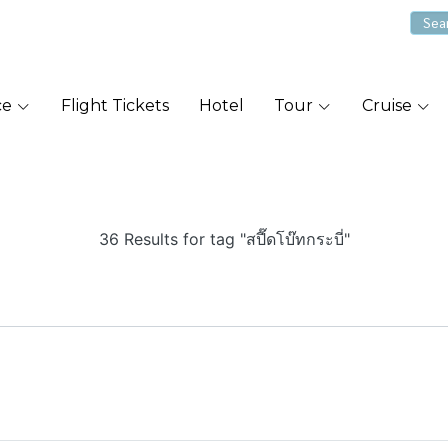
ce
Flight Tickets
Hotel
Tour
Cruise
36 Results for tag "สปี๊ดโบ๊ทกระบี่"