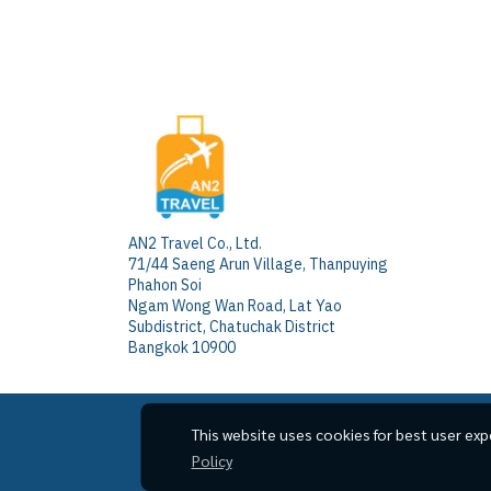
AN2 Travel Co., Ltd.
71/44 Saeng Arun Village, Thanpuying
Phahon Soi
Ngam Wong Wan Road, Lat Yao
Subdistrict, Chatuchak District
Bangkok 10900
This website uses cookies for best user exp
Policy