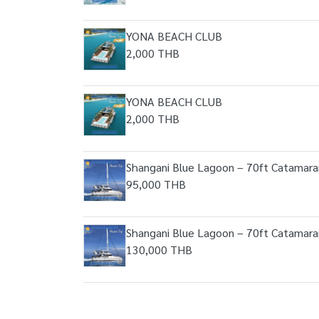
YONA BEACH CLUB
2,000 THB
YONA BEACH CLUB
2,000 THB
Shangani Blue Lagoon – 70ft Catamara
95,000 THB
Shangani Blue Lagoon – 70ft Catamara
130,000 THB