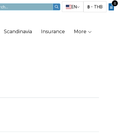
0
EN
฿
-
THB
Scandinavia
Insurance
More