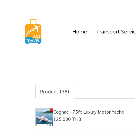
Home
Transport Servi
Product (36)
Cognac - 75ft Luxury Motor Yacht
125,000 THB