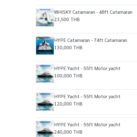
WHISKY Catamaran - 48ft Catamaran
23,500 THB
HYPE Catamaran - 74ft Catamaran
130,000 THB
HYPE Yacht - 55ft Motor yacht
100,000 THB
HYPE Yacht - 55ft Motor yacht
120,000 THB
HYPE Yacht - 55ft Motor yacht
240,000 THB