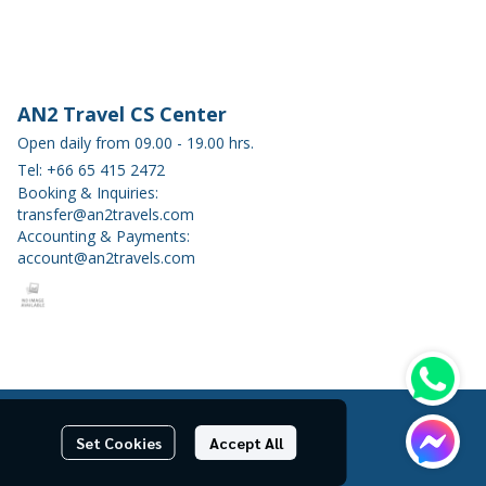
AN2 Travel CS Center
Open daily from 09.00 - 19.00 hrs.
Tel: +66 65 415 2472
Booking & Inquiries:
transfer@an2travels.com
Accounting & Payments:
account@an2travels.com
Set Cookies
Accept All