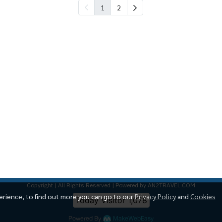
1
2
Copyright | All Rights Reserved | Powered by AN2TRAVEL.COM
erience, to find out more you can go to our
Privacy Policy
and
Cookies
Today Visitor
1,078
Powered By
MakeWebEasy