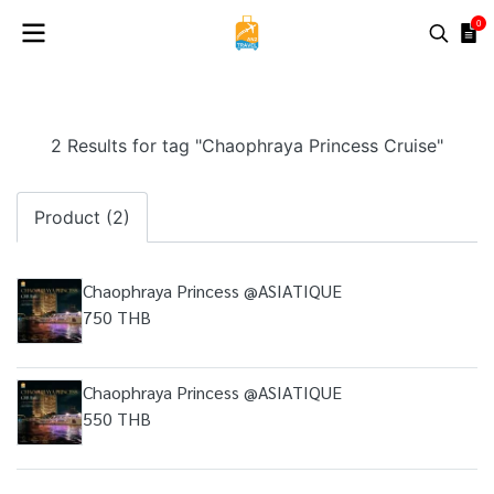
0
2 Results for tag "Chaophraya Princess Cruise"
Product (2)
Chaophraya Princess @ASIATIQUE
750 THB
Chaophraya Princess @ASIATIQUE
550 THB