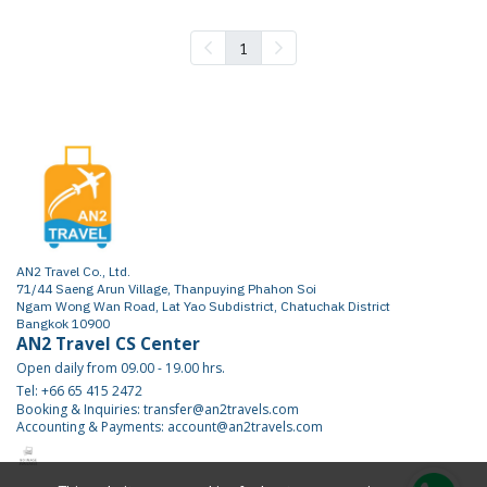
1
AN2 Travel Co., Ltd.
71/44 Saeng Arun Village, Thanpuying Phahon Soi
Ngam Wong Wan Road, Lat Yao Subdistrict, Chatuchak District
Bangkok 10900
AN2 Travel CS Center
Open daily from 09.00 - 19.00 hrs.
Tel: +66 65 415 2472
Booking & Inquiries: transfer@an2travels.com
Accounting & Payments: account@an2travels.com