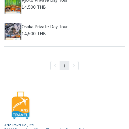
14,500 THB
Osaka Private Day Tour
14,500 THB
1
AN2 Travel Co., Ltd.