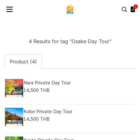
0
4 Results for tag "Osake Day Tour"
Product (4)
Nara Private Day Tour
14,500 THB
Kobe Private Day Tour
14,500 THB
Kyoto Private Day Tour