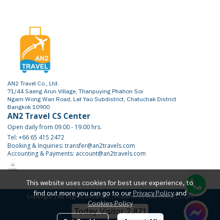
AN2 Travel Co., Ltd.
71/44 Saeng Arun Village, Thanpuying Phahon Soi
Ngam Wong Wan Road, Lat Yao Subdistrict, Chatuchak District
Bangkok 10900
AN2 Travel CS Center
Open daily from 09.00 - 19.00 hrs.
Tel: +66 65 415 2472
Booking & Inquiries: transfer@an2travels.com
Accounting & Payments: account@an2travels.com
This website uses cookies for best user experience, to
find out more you can go to our
Privacy Policy
and
Copyright | All Rights Reserved | Powered by AN2TRAVEL.COM
Cookies Policy
Today Visitor
2,871