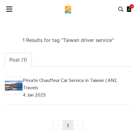
0
1 Results for tag "Taiwan driver service"
Post (1)
Private Chauffeur Car Service in Taiwan | AN2
Travels
4 Jan 2025
1