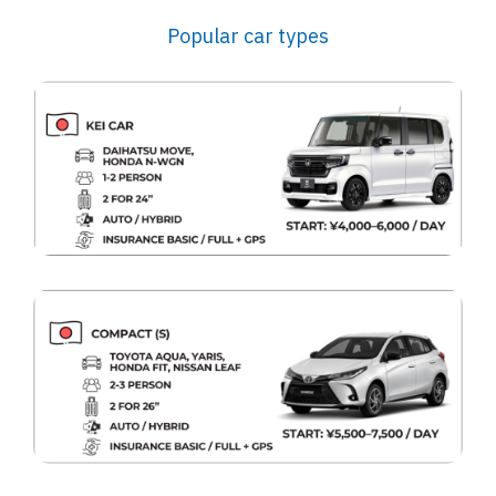
Popular car types