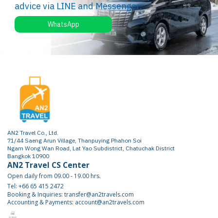
advice via LINE and Messenger.
WhatsApp
AN2 Travel Co., Ltd.
71/44 Saeng Arun Village, Thanpuying Phahon Soi
Ngam Wong Wan Road, Lat Yao Subdistrict, Chatuchak District
Bangkok 10900
AN2 Travel CS Center
Open daily from 09.00 - 19.00 hrs.
Tel: +66 65 415 2472
Booking & Inquiries: transfer@an2travels.com
Accounting & Payments: account@an2travels.com