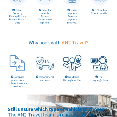
Select a
Make
E-Voucher
Select
vehicle
payment
Check details.
Country
Type +
Select a
Pickup Point -
Insurance +
payment
Return Point -
Options
method.
Date
Why book with
AN2 Travel?
Compare
Recommend
Guidance
Thai
prices from
insurance.
throughout the
Lunguage Team
different service
trip.
providers.
Still unsure which type of vehicle to choose?
The AN2 Travel team is ready to provide