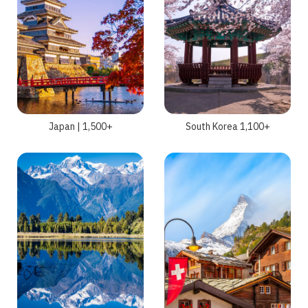
Japan | 1,500+
South Korea 1,100+