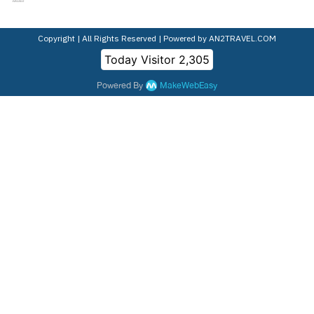
Copyright | All Rights Reserved | Powered by AN2TRAVEL.COM
Today Visitor
2,305
Powered By
MakeWebEasy