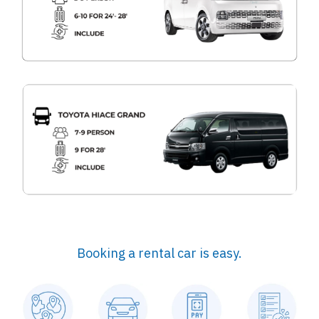
Booking a rental car is easy.