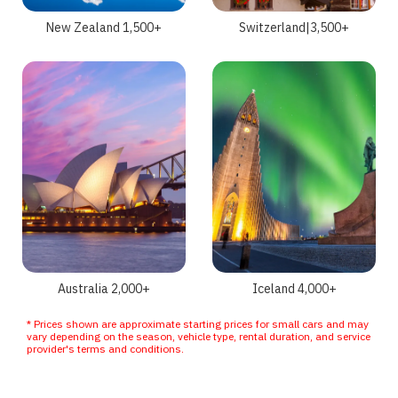
New Zealand 1,500+
Switzerland|3,500+
Australia 2,000+
Iceland 4,000+
* Prices shown are approximate starting prices for small cars and may
vary depending on the season, vehicle type, rental duration, and service
provider's terms and conditions.