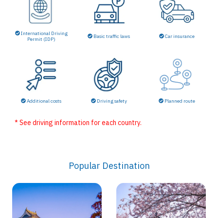
International Driving
Basic traffic laws
Car insurance
Permit (IDP)
Additional costs
Driving safety
Planned route
* See driving information for each country.
Popular Destination