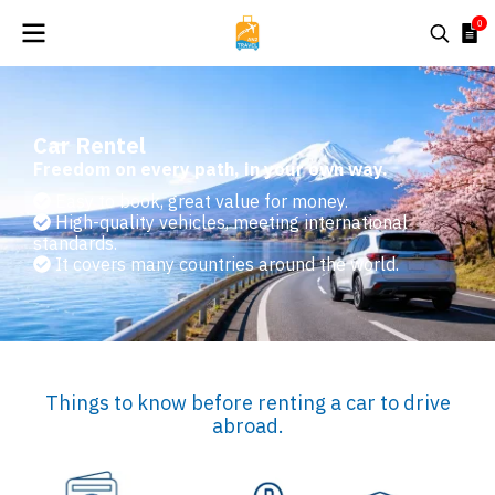
0
Car Rentel
Freedom on every path, in your own way.
Easy to book, great value for money.
High-quality vehicles, meeting international
standards.
It covers many countries around the world.
Things to know before renting a car to drive
abroad.