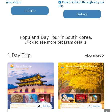
assistance.
Peace of mind throughout your
trip
Details
Details
Popular 1 Day Tour in South Korea.
Click to see more program details.
1 Day Trip
View more