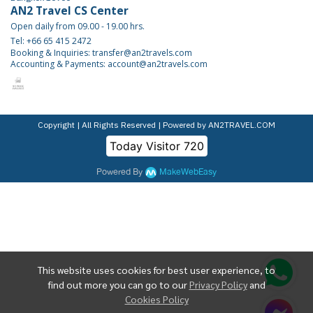
AN2 Travel CS Center
Open daily from 09.00 - 19.00 hrs.
Tel: +66 65 415 2472
Booking & Inquiries: transfer@an2travels.com
Accounting & Payments: account@an2travels.com
Copyright | All Rights Reserved | Powered by AN2TRAVEL.COM
Today Visitor
720
Powered By
MakeWebEasy
This website uses cookies for best user experience, to
find out more you can go to our
Privacy Policy
and
Cookies Policy