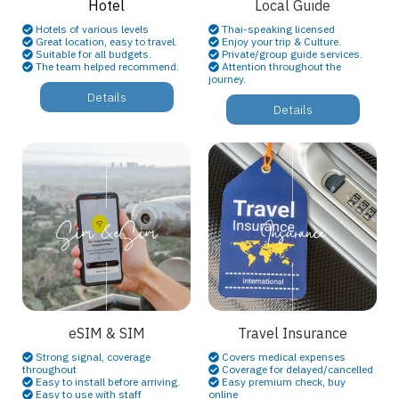
Hotel
Local Guide
Hotels of various levels
Thai-speaking licensed
Great location, easy to travel.
Enjoy your trip & Culture.
Suitable for all budgets.
Private/group guide services.
The team helped recommend.
Attention throughout the
journey.
Details
Details
eSIM & SIM
Travel Insurance
Strong signal, coverage
Covers medical expenses
throughout
Coverage for delayed/cancelled
Easy to install before arriving.
Easy premium check, buy
Easy to use with staff
online