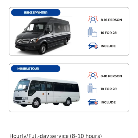
Hourly/Full-day service (8-10 hours)