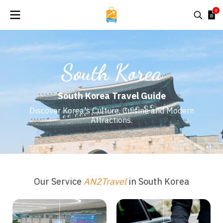
0
South Korea
South Korea Travel Guide
Discover Korea's Culture, Cuisine and Modern
Attractions.
Our Service
AN2Travel
in South Korea