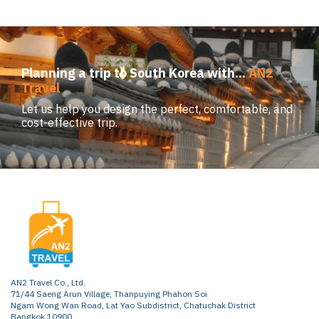
Planning a trip to South Korea with...
AN2
Travel
Let us help you design the perfect, comfortable, and
cost-effective trip.
AN2 Travel Co., Ltd.
71/44 Saeng Arun Village, Thanpuying Phahon Soi
Ngam Wong Wan Road, Lat Yao Subdistrict, Chatuchak District
Bangkok 10900