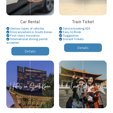
Car Rental
Train Ticket
Various types of vehicles
Service booking KIX
Drive anywhere in South Korea.
Easy to Book
First-class insurance
Suggestion
International driving permit
Instant Tickets
accepted.
Details
Details