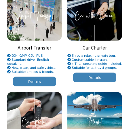
Airport Transfer
Car Charter
ICN, GMP, CJU, PUS
Enjoy a relaxing private tour.
Standard driver, English
Customizable itinerary.
speaking.
+ Thai-speaking guide included.
New, clean, and safe vehicle.
Suitable for all travel groups.
Suitable families & friends.
Details
Details