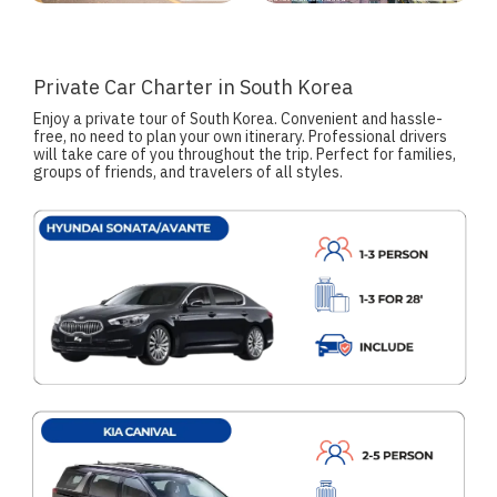
Private Car Charter in South Korea
Enjoy a private tour of South Korea. Convenient and hassle-
free, no need to plan your own itinerary. Professional drivers
will take care of you throughout the trip. Perfect for families,
groups of friends, and travelers of all styles.