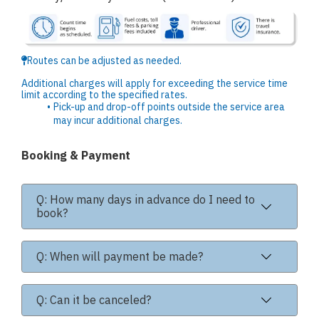
Routes can be adjusted as needed.
Additional charges will apply for exceeding the service time
limit according to the specified rates.
Pick-up and drop-off points outside the service area
may incur additional charges.
Booking & Payment
Q: How many days in advance do I need to
book?
Q: When will payment be made?
Q: Can it be canceled?