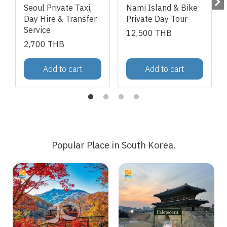
Seoul Private Taxi,
Nami Island & Bike
Day Hire & Transfer
Private Day Tour
Service
12,500 THB
2,700 THB
Add to cart
Add to cart
Popular Place in South Korea.