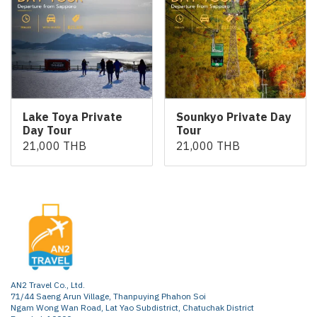
Lake Toya Private
Sounkyo Private Day
Day Tour
Tour
21,000 THB
21,000 THB
AN2 Travel Co., Ltd.
71/44 Saeng Arun Village, Thanpuying Phahon Soi
Ngam Wong Wan Road, Lat Yao Subdistrict, Chatuchak District