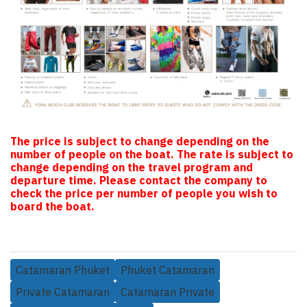
The price is subject to change depending on the
number of people on the boat. The rate is subject to
change depending on the travel program and
departure time. Please contact the company to
check the price per number of people you wish to
board the boat.
Catamaran Phuket
Phuket Catamaran
Private Catamaran
Catamaran Private