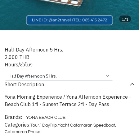
1/1
YONA BEACH CLUB
Half Day Afternoon 5 Hrs.
2,000 THB
Hours/ชั่วโมง
Half Day Afternoon 5 Hrs.
Short Description
Yona Morning Experience / Yona Afternoon Experience -
Beach Club 1fl - Sunset Terrace 2fl - Day Pass
Brands:
YONA BEACH CLUB
Categories:
Tour
,
1DayTrip
,
Yacht Catamaran Speedboat
,
Catamaran Phuket