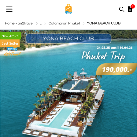
0
Home - an2travel
...
Catamaran Phuket
YONA BEACH CLUB
New Arrival
Best Seller