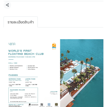
Share
รายละเอียดสินค้า