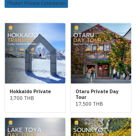
Phuket Private Catamaran
Related Products
Hokkaido Private
Otaru Private Day
Tour
3,700 THB
17,500 THB