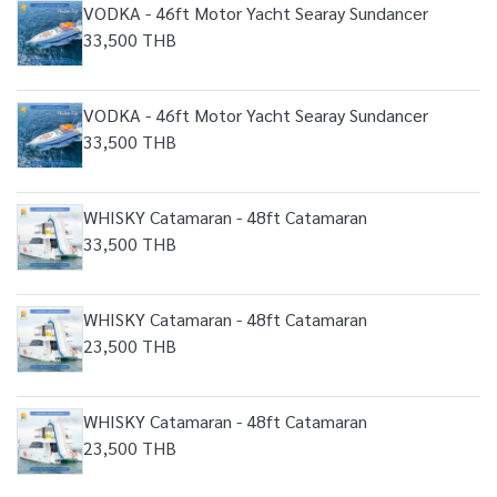
VODKA - 46ft Motor Yacht Searay Sundancer
33,500 THB
VODKA - 46ft Motor Yacht Searay Sundancer
33,500 THB
WHISKY Catamaran - 48ft Catamaran
33,500 THB
WHISKY Catamaran - 48ft Catamaran
23,500 THB
WHISKY Catamaran - 48ft Catamaran
23,500 THB