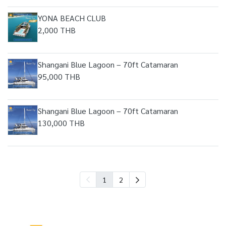
YONA BEACH CLUB
2,000 THB
Shangani Blue Lagoon – 70ft Catamaran
95,000 THB
Shangani Blue Lagoon – 70ft Catamaran
130,000 THB
1
2