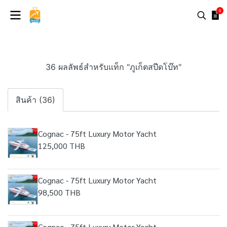
0
36 ผลลัพธ์สำหรับแท็ก "ภูเก็ตสปีดโบ๊ท"
สินค้า (36)
Cognac - 75ft Luxury Motor Yacht
125,000 THB
Cognac - 75ft Luxury Motor Yacht
98,500 THB
Cognac - 75ft Luxury Motor Yacht