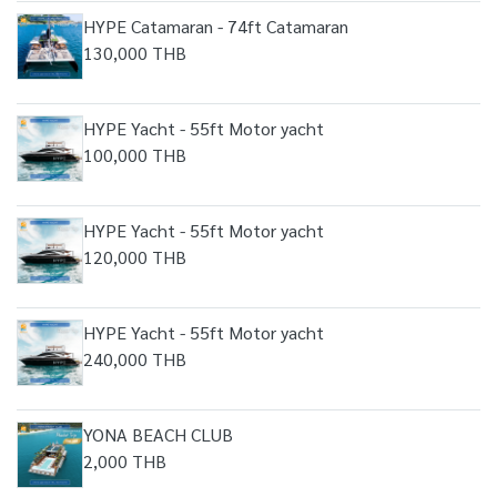
HYPE Catamaran - 74ft Catamaran
130,000 THB
HYPE Yacht - 55ft Motor yacht
100,000 THB
HYPE Yacht - 55ft Motor yacht
120,000 THB
HYPE Yacht - 55ft Motor yacht
240,000 THB
YONA BEACH CLUB
2,000 THB