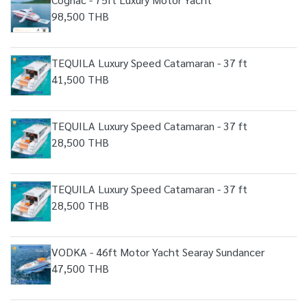
98,500 THB
TEQUILA Luxury Speed Catamaran - 37 ft
41,500 THB
TEQUILA Luxury Speed Catamaran - 37 ft
28,500 THB
TEQUILA Luxury Speed Catamaran - 37 ft
28,500 THB
VODKA - 46ft Motor Yacht Searay Sundancer
47,500 THB